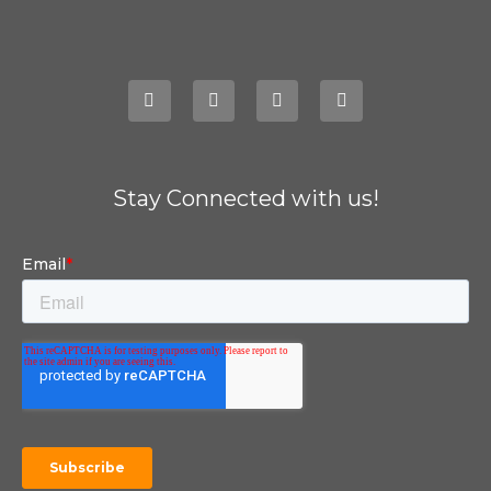
Stay Connected with us!