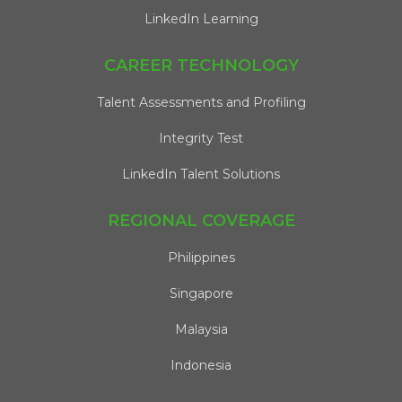
LinkedIn Learning
CAREER TECHNOLOGY
Talent Assessments and Profiling
Integrity Test
LinkedIn Talent Solutions
REGIONAL COVERAGE
Philippines
Singapore
Malaysia
Indonesia