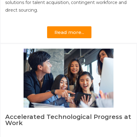
solutions for talent acquisition, contingent workforce and
direct sourcing.
Read more...
Accelerated Technological Progress at
Work