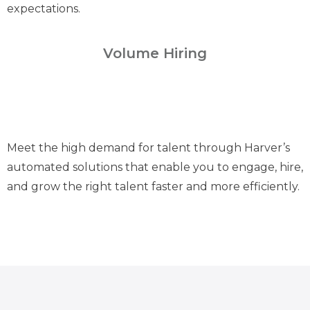
expectations.
Volume Hiring
Meet the high demand for talent through Harver’s
automated solutions that enable you to engage, hire,
and grow the right talent faster and more efficiently.