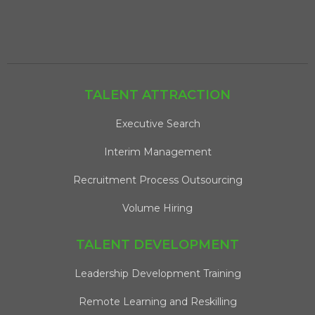
TALENT ATTRACTION
Executive Search
Interim Management
Recruitment Process Outsourcing
Volume Hiring
TALENT DEVELOPMENT
Leadership Development Training
Remote Learning and Reskilling