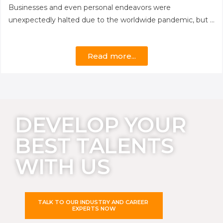
Businesses and even personal endeavors were
unexpectedly halted due to the worldwide pandemic, but …
Read more...
DEVELOP YOUR
BEST TALENTS
WITH US
TALK TO OUR INDUSTRY AND CAREER
EXPERTS NOW