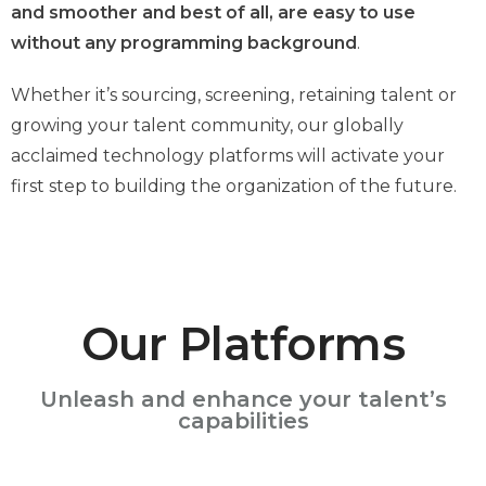
and smoother and best of all, are easy to use
without any programming background
.
Whether it’s sourcing, screening, retaining talent or
growing your talent community, our globally
acclaimed technology platforms will activate your
first step to building the organization of the future.
Our Platforms
Unleash and enhance your talent’s
capabilities