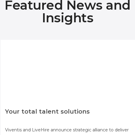
Featured News and
Insights
Your total talent solutions
Viventis and LiveHire announce strategic alliance to deliver