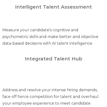
Intelligent Talent Assessment
Measure your candidate’s cognitive and
psychometric skills and make better and objective
data-based decisions with AI talent intelligence.
Integrated Talent Hub
Address and resolve your intense hiring demands,
face off fierce competition for talent and overhaul
your employee experience to meet candidate