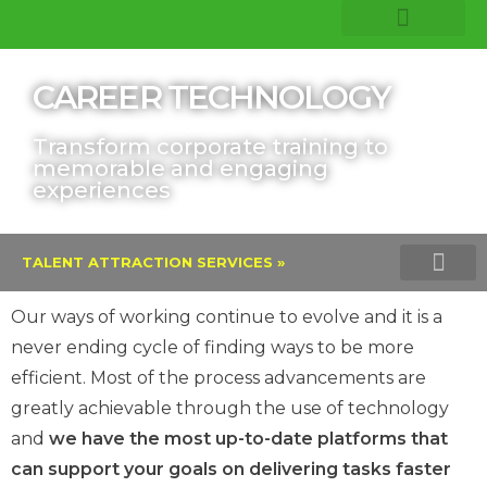
COMPANY INSIGHTS
CORE EXPERTISE
CAREER TECHNOLOGY
Transform corporate training to
memorable and engaging
experiences
TALENT ATTRACTION SERVICES »
TALENT ASSESSMENTS AND PROFI
VERITAS INTEGRITY TEST
LINKEDIN TALENT SOLU
Our ways of working continue to evolve and it is a
never ending cycle of finding ways to be more
efficient. Most of the process advancements are
greatly achievable through the use of technology
and
we have the most up-to-date platforms that
can support your goals on delivering tasks faster