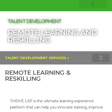
COMPANY INSIGHTS
CORE EXPERTISE
TALENT DEVELOPMENT
REMOTE LEARNING AND
RESKILLING
TALENT DEVELOPMENT SERVICES »
LEADERSHIP DEVELOPMENT TRAININ
REMOTE LEARNING AND RESKI
LINKEDIN LEARNI
REMOTE LEARNING &
RESKILLING
THRIVE LXP is the ultimate learning experience
platform that can help you innovate training, improve