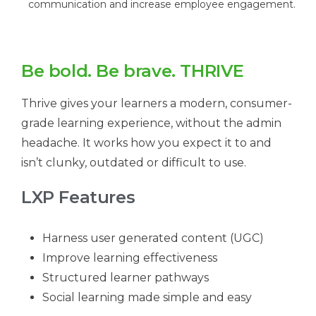
communication and increase employee engagement.
Be bold. Be brave. THRIVE
Thrive gives your learners a modern, consumer-
grade learning experience, without the admin
headache. It works how you expect it to and
isn’t clunky, outdated or difficult to use.
LXP Features
Harness user generated content (UGC)
Improve learning effectiveness
Structured learner pathways
Social learning made simple and easy