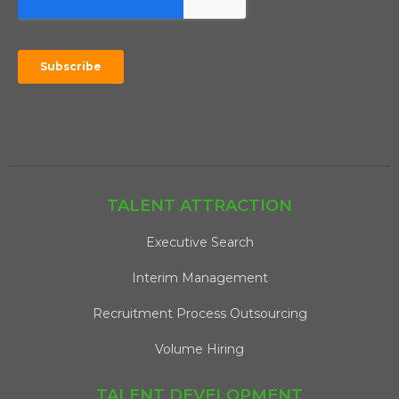
TALENT ATTRACTION
Executive Search
Interim Management
Recruitment Process Outsourcing
Volume Hiring
TALENT DEVELOPMENT