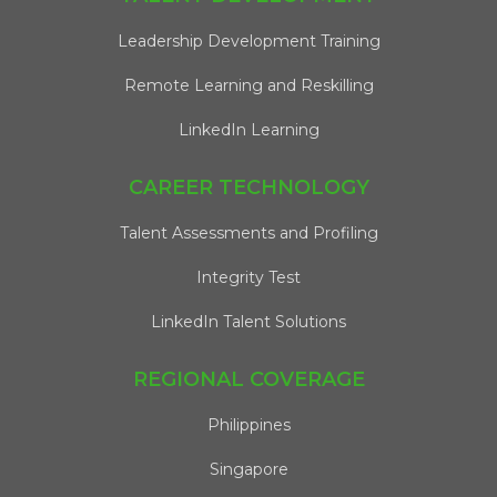
Leadership Development Training
Remote Learning and Reskilling
LinkedIn Learning
CAREER TECHNOLOGY
Talent Assessments and Profiling
Integrity Test
LinkedIn Talent Solutions
REGIONAL COVERAGE
Philippines
Singapore