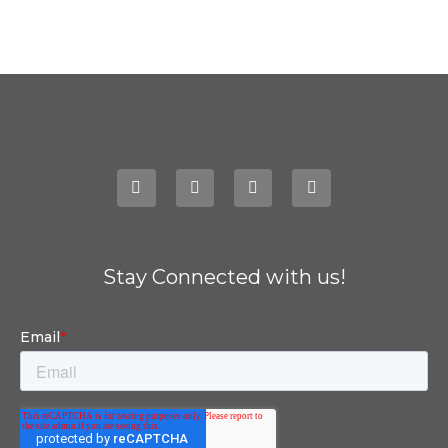
Stay Connected with us!