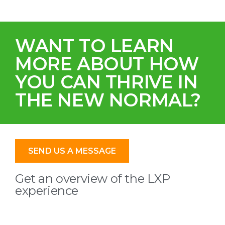
WANT TO LEARN
MORE ABOUT HOW
YOU CAN THRIVE IN
THE NEW NORMAL?
SEND US A MESSAGE
Get an overview of the LXP
experience