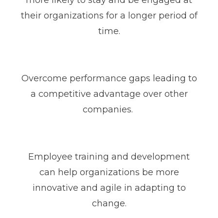
more likely to stay and be engaged at
their organizations for a longer period of
time.
Overcome performance gaps leading to
a competitive advantage over other
companies.
Employee training and development
can help organizations be more
innovative and agile in adapting to
change.