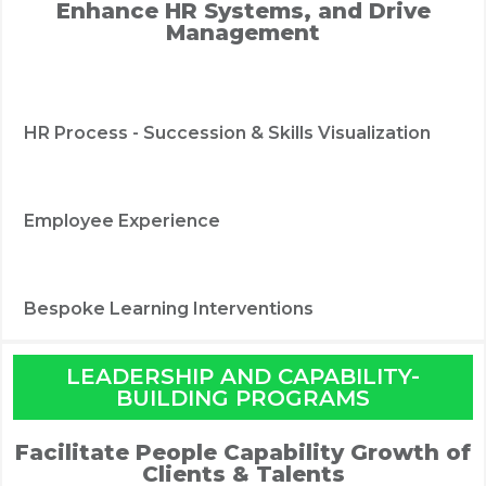
Enhance HR Systems, and Drive
Management
HR Process - Succession & Skills Visualization
Employee Experience
Bespoke Learning Interventions
LEADERSHIP AND CAPABILITY-
BUILDING PROGRAMS
Facilitate People Capability Growth of
Clients & Talents