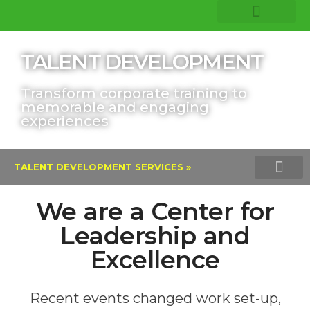
COMPANY INSIGHTS
CORE EXPERTISE
TALENT DEVELOPMENT
Transform corporate training to
memorable and engaging
experiences
TALENT DEVELOPMENT SERVICES »
LEADERSHIP DEVELOPMENT TRAININ
REMOTE LEARNING AND RESKI
LINKEDIN LEARNI
We are a Center for
Leadership and
Excellence
Recent events changed work set-up,