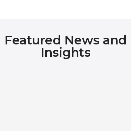
Featured News and
Insights