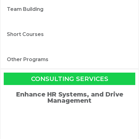
Team Building
Short Courses
Other Programs
CONSULTING SERVICES
Enhance HR Systems, and Drive
Management