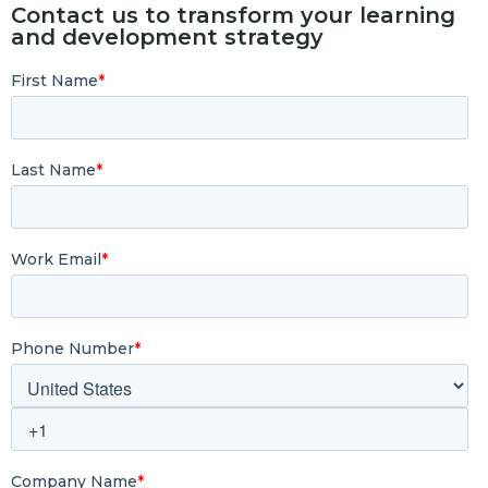
Contact us to transform your learning
and development strategy