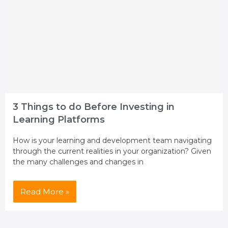
3 Things to do Before Investing in
Learning Platforms
How is your learning and development team navigating
through the current realities in your organization? Given
the many challenges and changes in
Read More »