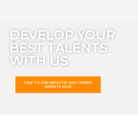
DEVELOP YOUR
BEST TALENTS
WITH US
TALK TO OUR INDUSTRY AND CAREER
EXPERTS NOW