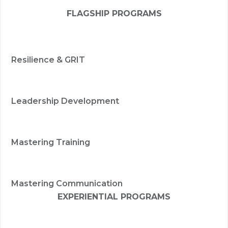
FLAGSHIP PROGRAMS
Resilience & GRIT
Leadership Development
Mastering Training
Mastering Communication
EXPERIENTIAL PROGRAMS