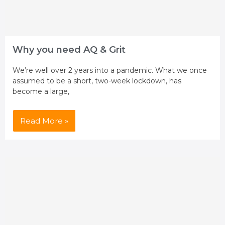
Why you need AQ & Grit
We’re well over 2 years into a pandemic. What we once
assumed to be a short, two-week lockdown, has
become a large,
Read More »