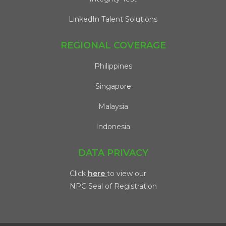
LinkedIn Talent Solutions
REGIONAL COVERAGE
Philippines
Singapore
Malaysia
Indonesia
DATA PRIVACY
Click
here
to view our
NPC Seal of Registration