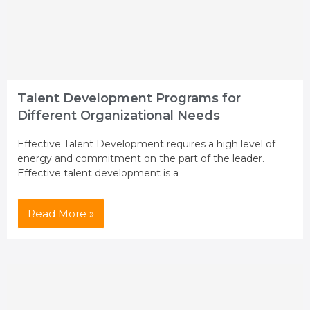
Talent Development Programs for
Different Organizational Needs
Effective Talent Development requires a high level of
energy and commitment on the part of the leader.
Effective talent development is a
Read More »