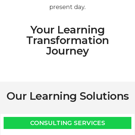
present day.
Your Learning
Transformation
Journey
Our Learning Solutions
CONSULTING SERVICES