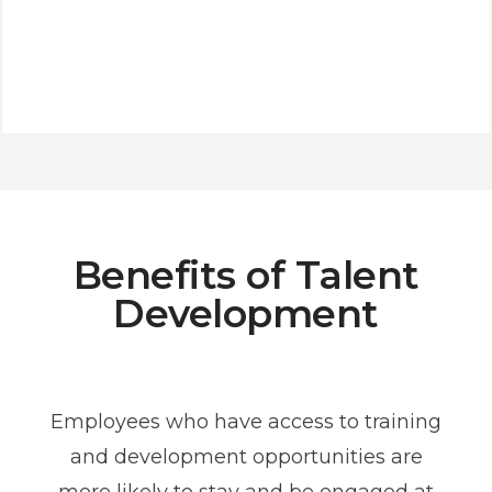
Benefits of Talent
Development
Employees who have access to training
and development opportunities are