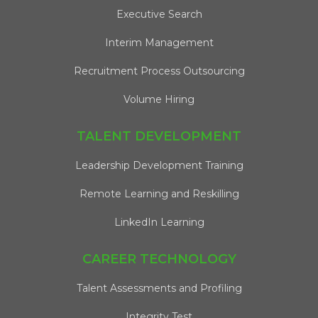
Executive Search
Interim Management
Recruitment Process Outsourcing
Volume Hiring
TALENT DEVELOPMENT
Leadership Development Training
Remote Learning and Reskilling
LinkedIn Learning
CAREER TECHNOLOGY
Talent Assessments and Profiling
Integrity Test