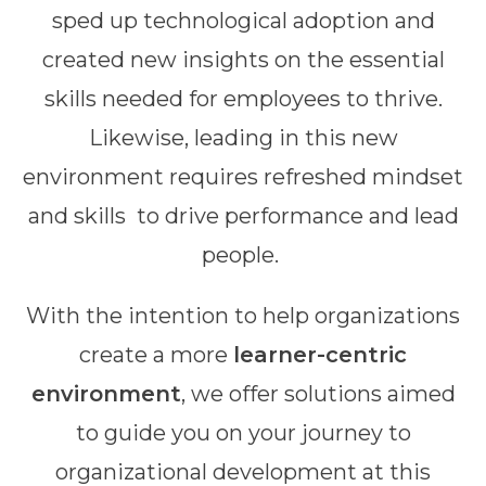
sped up technological adoption and
created new insights on the essential
skills needed for employees to thrive.
Likewise, leading in this new
environment requires refreshed mindset
and skills to drive performance and lead
people.
With the intention to help organizations
create a more
learner-centric
environment
, we offer solutions aimed
to guide you on your journey to
organizational development at this