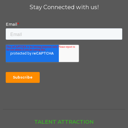
Stay Connected with us!
TALENT ATTRACTION