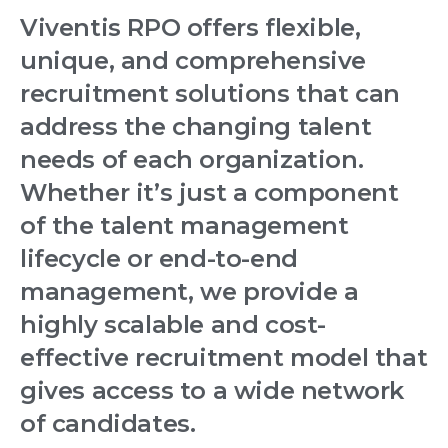
Viventis RPO offers flexible,
unique, and comprehensive
recruitment solutions that can
address the changing talent
needs of each organization.
Whether it’s just a component
of the talent management
lifecycle or end-to-end
management, we provide a
highly scalable and cost-
effective recruitment model that
gives access to a wide network
of candidates.