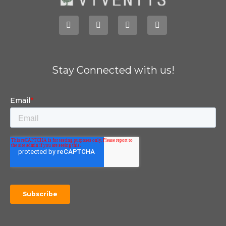
Stay Connected with us!