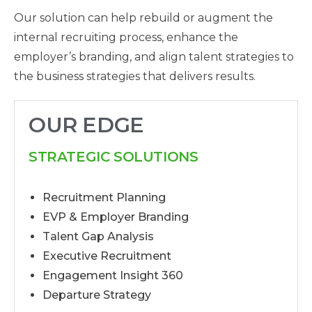
Our solution can help rebuild or augment the
internal recruiting process, enhance the
employer’s branding, and align talent strategies to
the business strategies that delivers results.
OUR EDGE
STRATEGIC SOLUTIONS
Recruitment Planning
EVP & Employer Branding
Talent Gap Analysis
Executive Recruitment
Engagement Insight 360
Departure Strategy