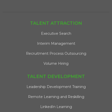
TALENT ATTRACTION
Executive Search
Interim Management
Recruitment Process Outsourcing
Volume Hiring
TALENT DEVELOPMENT
Leadership Development Training
Remote Learning and Reskilling
LinkedIn Learning