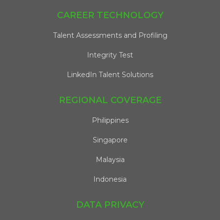
CAREER TECHNOLOGY
Talent Assessments and Profiling
Integrity Test
LinkedIn Talent Solutions
REGIONAL COVERAGE
Philippines
Singapore
Malaysia
Indonesia
DATA PRIVACY