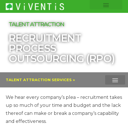
COMPANY INSIGHTS
CORE EXPERTISE
TALENT ATTRACTION
RECRUITMENT
PROCESS
OUTSOURCING (RPO)
TALENT ATTRACTION SERVICES »
EXECUTIVE SEARCH
INTERIM MAN
RECRUITMENT PROCESS
VOLUME HIRING
We hear every company’s plea – recruitment takes
up so much of your time and budget and the lack
thereof can make or break a company’s capability
and effectiveness.