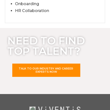
Onboarding
HR Collaboration
NEED TO FIND
TOP TALENT?
TALK TO OUR INDUSTRY AND CAREER
EXPERTS NOW