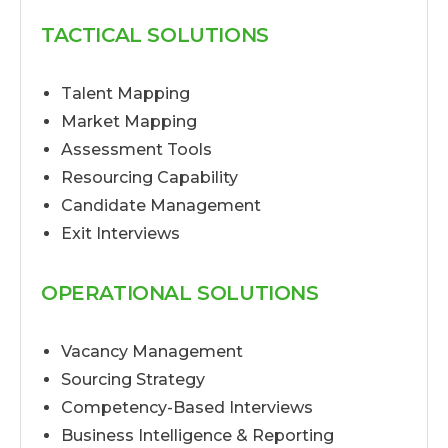
TACTICAL SOLUTIONS
Talent Mapping
Market Mapping
Assessment Tools
Resourcing Capability
Candidate Management
Exit Interviews
OPERATIONAL SOLUTIONS
Vacancy Management
Sourcing Strategy
Competency-Based Interviews
Business Intelligence & Reporting