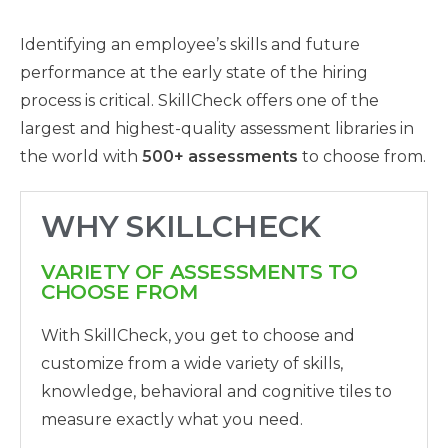
Identifying an employee’s skills and future
performance at the early state of the hiring
process is critical. SkillCheck offers one of the
largest and highest-quality assessment libraries in
the world with
500+ assessments
to choose from.
WHY SKILLCHECK
VARIETY OF ASSESSMENTS TO
CHOOSE FROM
With SkillCheck, you get to choose and
customize from a wide variety of skills,
knowledge, behavioral and cognitive tiles to
measure exactly what you need.