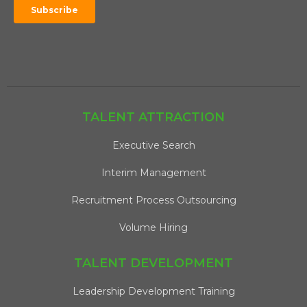
TALENT ATTRACTION
Executive Search
Interim Management
Recruitment Process Outsourcing
Volume Hiring
TALENT DEVELOPMENT
Leadership Development Training