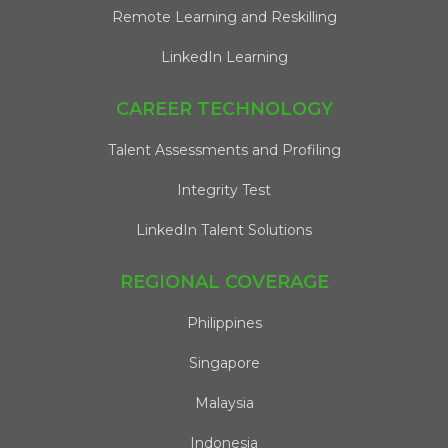
Remote Learning and Reskilling
LinkedIn Learning
CAREER TECHNOLOGY
Talent Assessments and Profiling
Integrity Test
LinkedIn Talent Solutions
REGIONAL COVERAGE
Philippines
Singapore
Malaysia
Indonesia