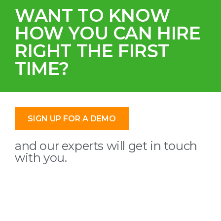
WANT TO KNOW
HOW YOU CAN HIRE
RIGHT THE FIRST
TIME?
SIGN UP FOR A DEMO
and our experts will get in touch
with you.