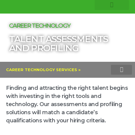
COMPANY INSIGHTS
CORE EXPERTISE
CAREER TECHNOLOGY
TALENT ASSESSMENTS
AND PROFILING
CAREER TECHNOLOGY SERVICES »
TALENT ASSESSMENTS AND PROFI
VERITAS INTEGRITY TEST
LINKEDIN TALENT SOLU
Finding and attracting the right talent begins
with investing in the right tools and
technology. Our assessments and profiling
solutions will match a candidate’s
qualifications with your hiring criteria.