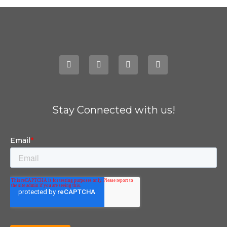
Stay Connected with us!