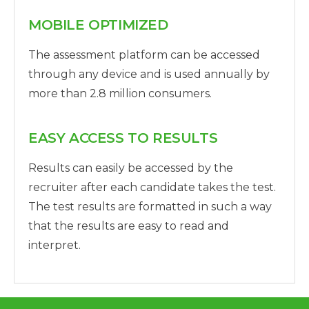
MOBILE OPTIMIZED
The assessment platform can be accessed
through any device and is used annually by
more than 2.8 million consumers.
EASY ACCESS TO RESULTS
Results can easily be accessed by the
recruiter after each candidate takes the test.
The test results are formatted in such a way
that the results are easy to read and
interpret.