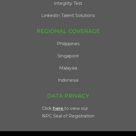
Integrity Test
LinkedIn Talent Solutions
REGIONAL COVERAGE
Philippines
Singapore
Malaysia
Indonesia
DATA PRIVACY
Click
here
to view our
NPC Seal of Registration