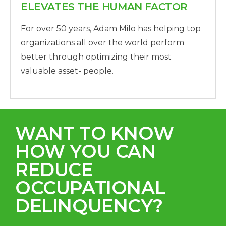
ELEVATES THE HUMAN FACTOR
For over 50 years, Adam Milo has helping top
organizations all over the world perform
better through optimizing their most
valuable asset- people.
WANT TO KNOW
HOW YOU CAN
REDUCE
OCCUPATIONAL
DELINQUENCY?