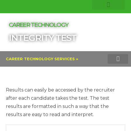
COMPANY INSIGHTS
CORE EXPERTISE
CAREER TECHNOLOGY
INTEGRITY TEST
CAREER TECHNOLOGY SERVICES »
TALENT ASSESSMENTS AND PROFI
VERITAS INTEGRITY TEST
LINKEDIN TALENT SOLU
Results can easily be accessed by the recruiter
after each candidate takes the test. The test
results are formatted in such a way that the
results are easy to read and interpret.