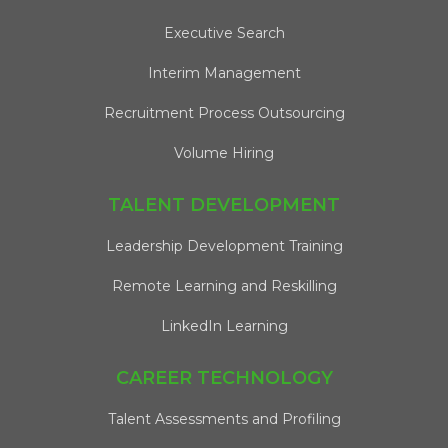
Executive Search
Interim Management
Recruitment Process Outsourcing
Volume Hiring
TALENT DEVELOPMENT
Leadership Development Training
Remote Learning and Reskilling
LinkedIn Learning
CAREER TECHNOLOGY
Talent Assessments and Profiling