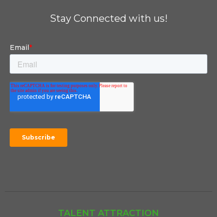
Stay Connected with us!
TALENT ATTRACTION