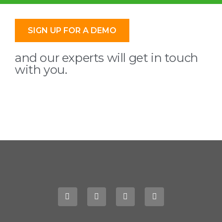
SIGN UP FOR A DEMO
and our experts will get in touch
with you.