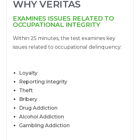
WHY VERITAS
EXAMINES ISSUES RELATED TO
OCCUPATIONAL INTEGRITY
Within 25 minutes, the test examines key
issues related to occupational delinquency:
Loyalty
Reporting Integrity
Theft
Bribery
Drug Addiction
Alcohol Addiction
Gambling Addiction