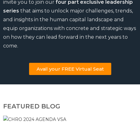
invite you to join our
four part exclusive leadership
series
that aims to unlock major challenges, trends,
and insights in the human capital landscape and
equip organizations with concrete and strategic ways
on how they can lead forward in the next years to
come.
Avail your FREE Virtual Seat
FEATURED BLOG