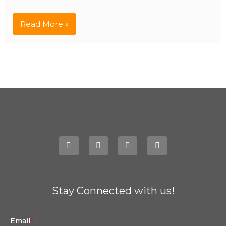
Read More »
Stay Connected with us!