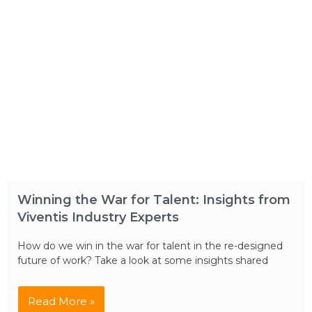
Winning the War for Talent: Insights from
Viventis Industry Experts
How do we win in the war for talent in the re-designed
future of work? Take a look at some insights shared
Read More »