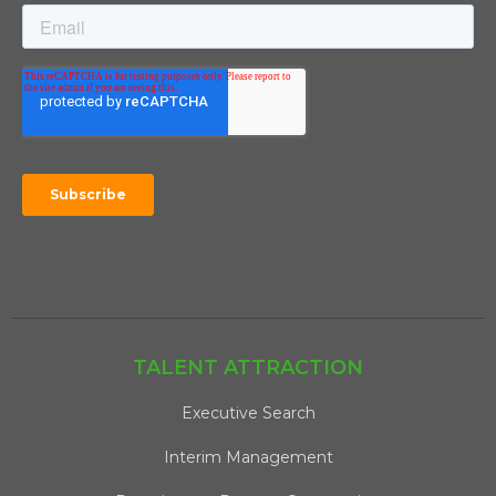
TALENT ATTRACTION
Executive Search
Interim Management