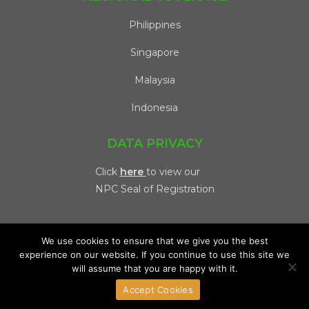
Philippines
Singapore
Malaysia
Indonesia
DATA PRIVACY
Click
here
to view our
NPC Seal of Registration
We use cookies to ensure that we give you the best
experience on our website. If you continue to use this site we
will assume that you are happy with it.
Copyright 2026 @ Viventis | All Rights Reserved. |
Privacy
Accept Cookies
Policy