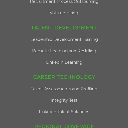
Recruitment Process Outsourcing
Volume Hiring
TALENT DEVELOPMENT
Leadership Development Training
Remote Learning and Reskilling
LinkedIn Learning
CAREER TECHNOLOGY
Talent Assessments and Profiling
Integrity Test
LinkedIn Talent Solutions
REGIONAL COVERAGE