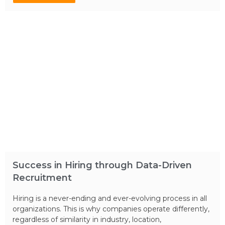
Success in Hiring through Data-Driven
Recruitment
Hiring is a never-ending and ever-evolving process in all
organizations. This is why companies operate differently,
regardless of similarity in industry, location,