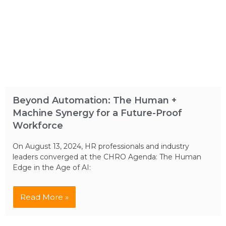
Beyond Automation: The Human +
Machine Synergy for a Future-Proof
Workforce
On August 13, 2024, HR professionals and industry
leaders converged at the CHRO Agenda: The Human
Edge in the Age of AI:
Read More »