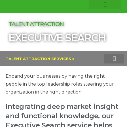
COMPANY INSIGHTS
CORE EXPERTISE
TALENT ATTRACTION
EXECUTIVE SEARCH
TALENT ATTRACTION SERVICES »
EXECUTIVE SEARCH
INTERIM MAN
RECRUITMENT PROCESS
VOLUME HIRING
Expand your businesses by having the right
people in the top leadership roles steering your
organization in the right direction.
Integrating deep market insight
and functional knowledge, our
Executive Search service helps