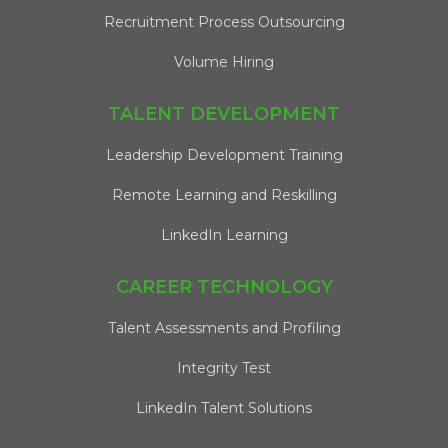
Recruitment Process Outsourcing
Volume Hiring
TALENT DEVELOPMENT
Leadership Development Training
Remote Learning and Reskilling
LinkedIn Learning
CAREER TECHNOLOGY
Talent Assessments and Profiling
Integrity Test
LinkedIn Talent Solutions