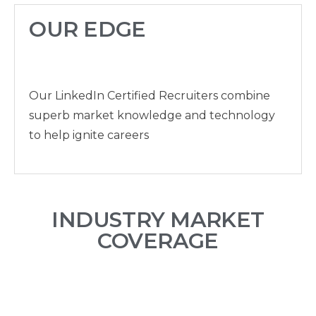
OUR EDGE
Our LinkedIn Certified Recruiters combine
superb market knowledge and technology
to help ignite careers
INDUSTRY MARKET
COVERAGE