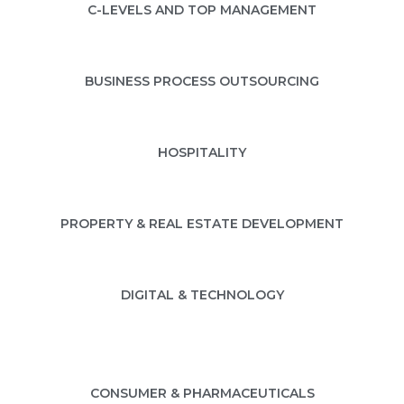
C-LEVELS AND TOP MANAGEMENT
BUSINESS PROCESS OUTSOURCING
HOSPITALITY
PROPERTY & REAL ESTATE DEVELOPMENT
DIGITAL & TECHNOLOGY
CONSUMER & PHARMACEUTICALS