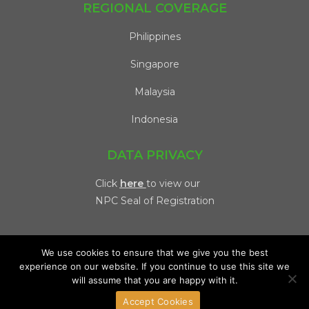
REGIONAL COVERAGE
Philippines
Singapore
Malaysia
Indonesia
DATA PRIVACY
Click
here
to view our
NPC Seal of Registration
We use cookies to ensure that we give you the best
experience on our website. If you continue to use this site we
will assume that you are happy with it.
Copyright 2026 @ Viventis | All Rights Reserved. |
Privacy
Accept Cookies
Policy