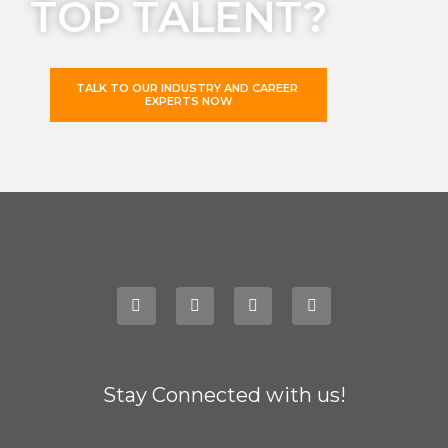
TOP TALENT?
TALK TO OUR INDUSTRY AND CAREER
EXPERTS NOW
Stay Connected with us!