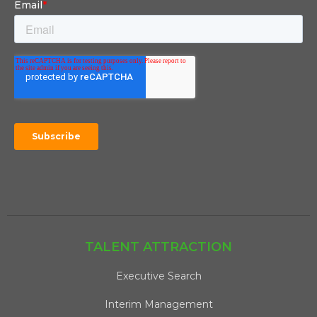
TALENT ATTRACTION
Executive Search
Interim Management