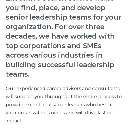
you find, place, and develop
senior leadership teams for your
organization. For over three
decades, we have worked with
top corporations and SMEs
across various industries in
building successful leadership
teams.
Our experienced career advisors and consultants
will support you throughout the entire process to
provide exceptional senior leaders who best fit
your organization’s needs and will drive lasting
impact.