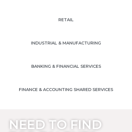
RETAIL
INDUSTRIAL & MANUFACTURING
BANKING & FINANCIAL SERVICES
FINANCE & ACCOUNTING SHARED SERVICES
NEED TO FIND