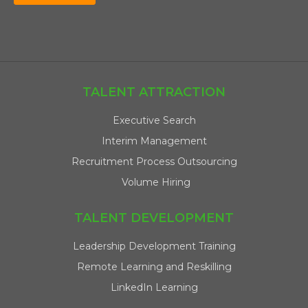
TALENT ATTRACTION
Executive Search
Interim Management
Recruitment Process Outsourcing
Volume Hiring
TALENT DEVELOPMENT
Leadership Development Training
Remote Learning and Reskilling
LinkedIn Learning