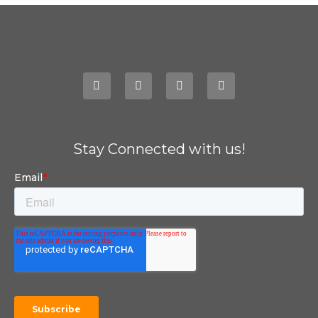
Stay Connected with us!