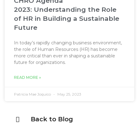
CHRO Agenda
2023: Understanding the Role
of HR in Building a Sustainable
Future​
In today’s rapidly changing business environment,
the role of Human Resources (HR) has become
more critical than ever in shaping a sustainable
future for organizations.
READ MORE »
Patricia Mae Joquico
May 25, 2023
Back to Blog