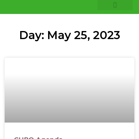
COMPANY INSIGHTS
CORE EXPERTISE
Day: May 25, 2023