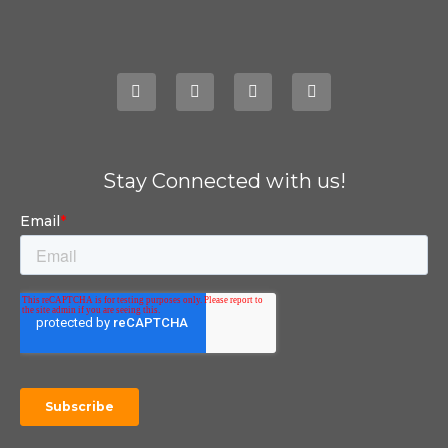
Stay Connected with us!