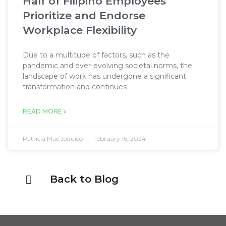
Half of Filipino Employees
Prioritize and Endorse
Workplace Flexibility
Due to a multitude of factors, such as the
pandemic and ever-evolving societal norms, the
landscape of work has undergone a significant
transformation and continues
READ MORE »
Patricia Mae Joquico
February 16, 2024
Back to Blog