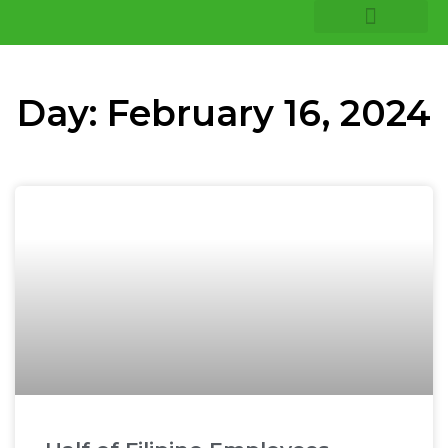
COMPANY INSIGHTS
CORE EXPERTISE
Day: February 16, 2024