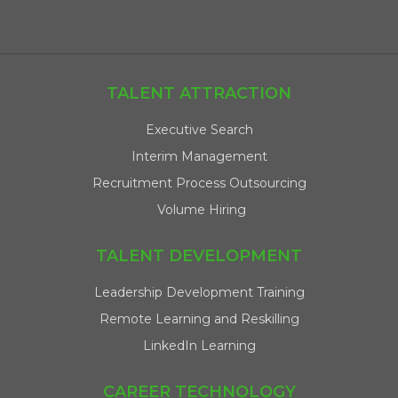
TALENT ATTRACTION
Executive Search
Interim Management
Recruitment Process Outsourcing
Volume Hiring
TALENT DEVELOPMENT
Leadership Development Training
Remote Learning and Reskilling
LinkedIn Learning
CAREER TECHNOLOGY