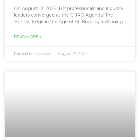
On August 13, 2024, HR professionals and industry
leaders converged at the CHRO Agenda: The
Human Edge in the Age of AI: Building a Winning
READ MORE »
Patricia Mae Joquico
August 27, 2024