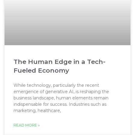
The Human Edge in a Tech-
Fueled Economy
While technology, particularly the recent
emergence of generative AI, is reshaping the
business landscape, human elements remain
indispensable for success. Industries such as
marketing, healthcare,
READ MORE »