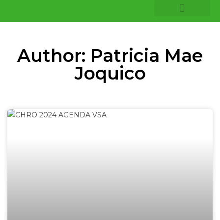
COMPANY INSIGHTS
CORE EXPERTISE
Author:
Patricia Mae
Joquico