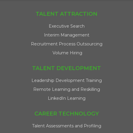
TALENT ATTRACTION
Executive Search
Interim Management
Recruitment Process Outsourcing
Volume Hiring
TALENT DEVELOPMENT
Leadership Development Training
Remote Learning and Reskilling
LinkedIn Learning
CAREER TECHNOLOGY
Talent Assessments and Profiling