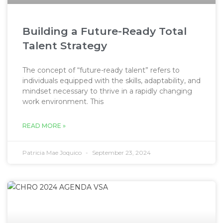
Building a Future-Ready Total
Talent Strategy
The concept of “future-ready talent” refers to
individuals equipped with the skills, adaptability, and
mindset necessary to thrive in a rapidly changing
work environment. This
READ MORE »
Patricia Mae Joquico
September 23, 2024