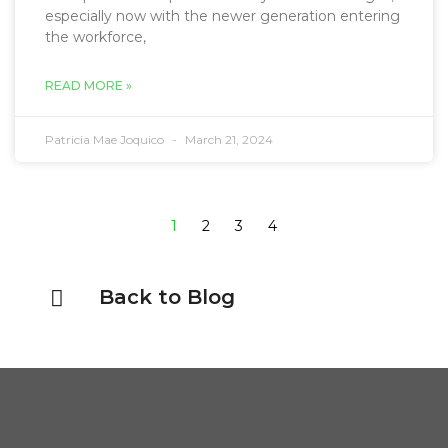
especially now with the newer generation entering
the workforce,
READ MORE »
Patricia Mae Joquico
March 21, 2024
1
2
3
4
Back to Blog