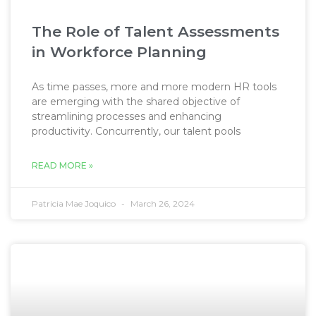
The Role of Talent Assessments
in Workforce Planning
As time passes, more and more modern HR tools
are emerging with the shared objective of
streamlining processes and enhancing
productivity. Concurrently, our talent pools
READ MORE »
Patricia Mae Joquico
March 26, 2024