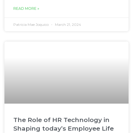
READ MORE »
Patricia Mae Joquico
March 21, 2024
The Role of HR Technology in
Shaping today’s Employee Life