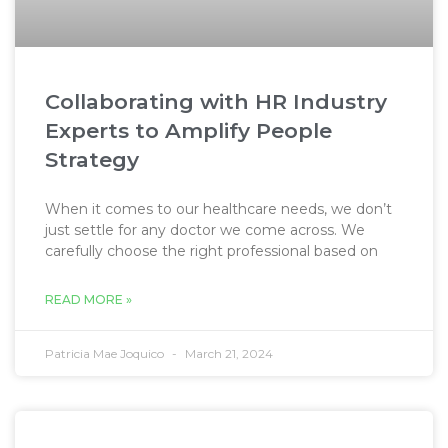
Collaborating with HR Industry
Experts to Amplify People
Strategy
When it comes to our healthcare needs, we don’t
just settle for any doctor we come across. We
carefully choose the right professional based on
READ MORE »
Patricia Mae Joquico
March 21, 2024