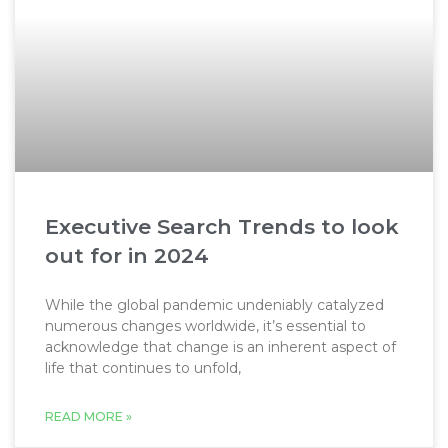
Executive Search Trends to look
out for in 2024
While the global pandemic undeniably catalyzed
numerous changes worldwide, it’s essential to
acknowledge that change is an inherent aspect of
life that continues to unfold,
READ MORE »