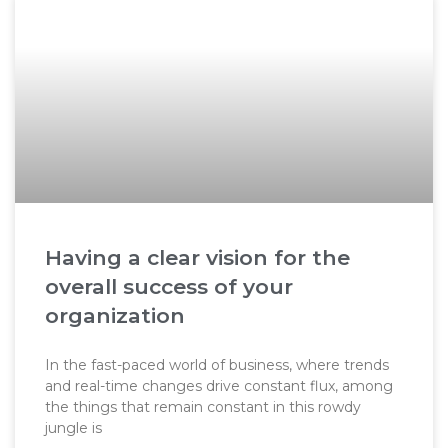
Having a clear vision for the
overall success of your
organization
In the fast-paced world of business, where trends
and real-time changes drive constant flux, among
the things that remain constant in this rowdy
jungle is