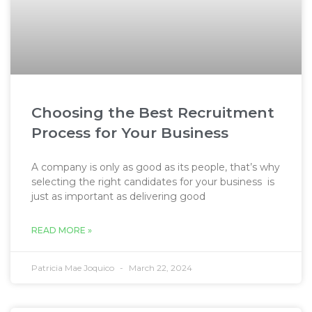
Choosing the Best Recruitment
Process for Your Business
A company is only as good as its people, that’s why
selecting the right candidates for your business is
just as important as delivering good
READ MORE »
Patricia Mae Joquico
March 22, 2024