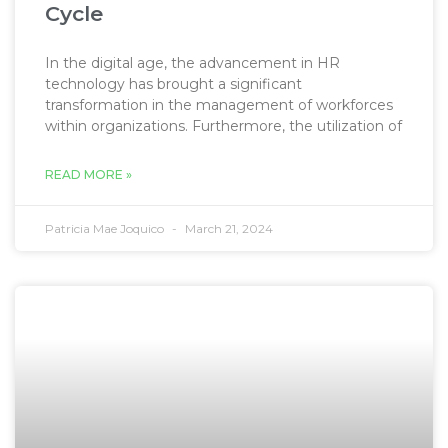
Cycle
In the digital age, the advancement in HR
technology has brought a significant
transformation in the management of workforces
within organizations. Furthermore, the utilization of
READ MORE »
Patricia Mae Joquico
March 21, 2024