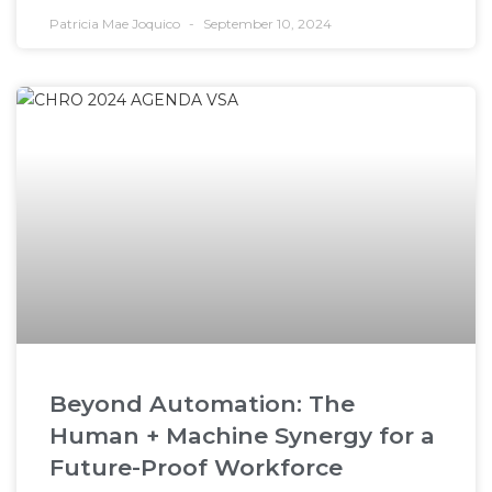
Patricia Mae Joquico
September 10, 2024
Beyond Automation: The
Human + Machine Synergy for a
Future-Proof Workforce