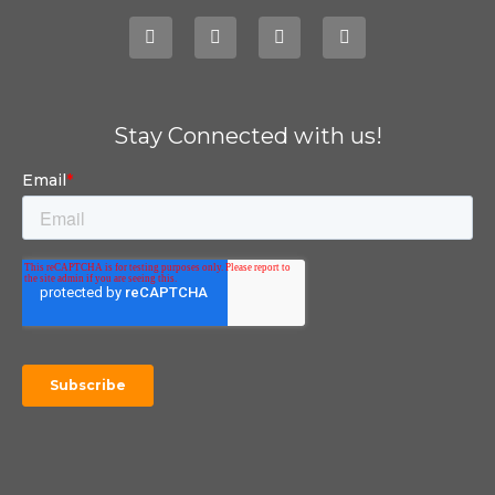
Stay Connected with us!