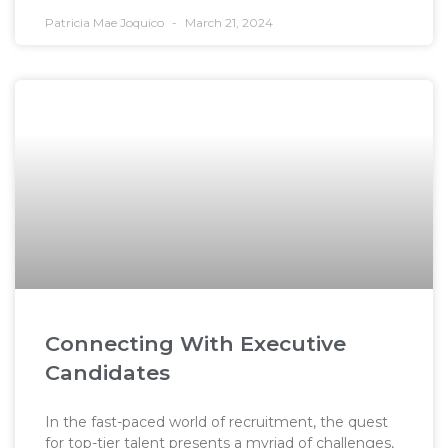
Patricia Mae Joquico
March 21, 2024
Connecting With Executive
Candidates
In the fast-paced world of recruitment, the quest
for top-tier talent presents a myriad of challenges,