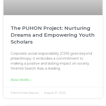
The PUHON Project: Nurturing
Dreams and Empowering Youth
Scholars
Corporate social responsibility (CSR) goes beyond
philanthropy; it embodies a commitment to
making a positive and lasting impact on society.
Viventis Search Asia, a leading
READ MORE »
Patricia Mae Joquico
August 31, 2023