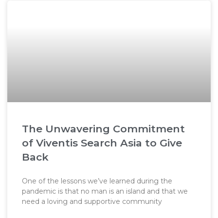
The Unwavering Commitment
of Viventis Search Asia to Give
Back
One of the lessons we’ve learned during the
pandemic is that no man is an island and that we
need a loving and supportive community