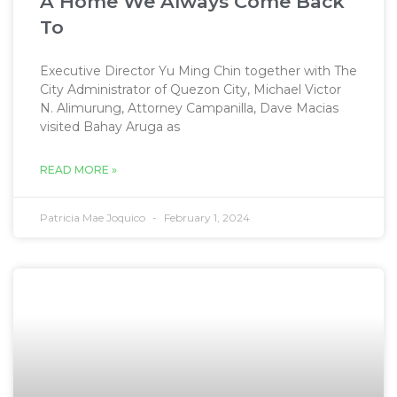
A Home We Always Come Back
To
Executive Director Yu Ming Chin together with The
City Administrator of Quezon City, Michael Victor
N. Alimurung, Attorney Campanilla, Dave Macias
visited Bahay Aruga as
READ MORE »
Patricia Mae Joquico
February 1, 2024