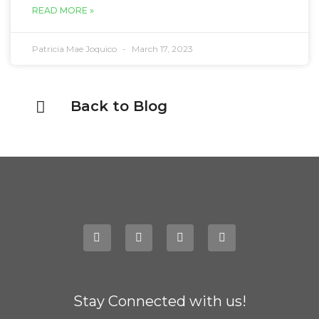
READ MORE »
Patricia Mae Joquico
March 17, 2023
Back to Blog
Stay Connected with us!