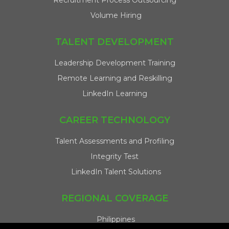
Recruitment Process Outsourcing
Volume Hiring
TALENT DEVELOPMENT
Leadership Development Training
Remote Learning and Reskilling
LinkedIn Learning
CAREER TECHNOLOGY
Talent Assessments and Profiling
Integrity Test
LinkedIn Talent Solutions
REGIONAL COVERAGE
Philippines