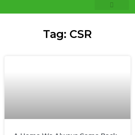
COMPANY INSIGHTS
CORE EXPERTISE
Tag: CSR