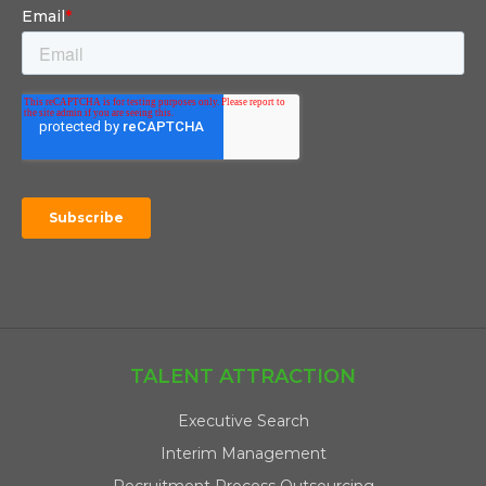
TALENT ATTRACTION
Executive Search
Interim Management