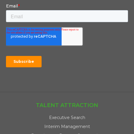
TALENT ATTRACTION
Executive Search
Interim Management