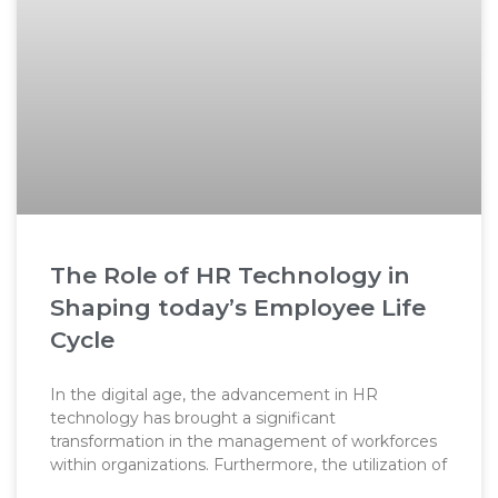
The Role of HR Technology in
Shaping today’s Employee Life
Cycle
In the digital age, the advancement in HR
technology has brought a significant
transformation in the management of workforces
within organizations. Furthermore, the utilization of