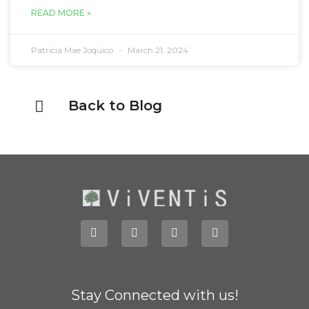
READ MORE »
Patricia Mae Joquico
March 21, 2024
Back to Blog
Stay Connected with us!