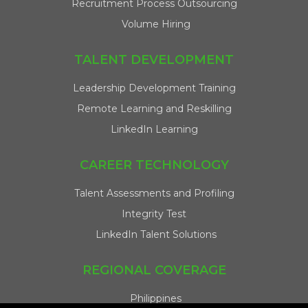
Recruitment Process Outsourcing
Volume Hiring
TALENT DEVELOPMENT
Leadership Development Training
Remote Learning and Reskilling
LinkedIn Learning
CAREER TECHNOLOGY
Talent Assessments and Profiling
Integrity Test
LinkedIn Talent Solutions
REGIONAL COVERAGE
Philippines