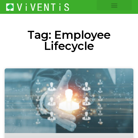
COMPANY INSIGHTS
CORE EXPERTISE
Tag: Employee
Lifecycle