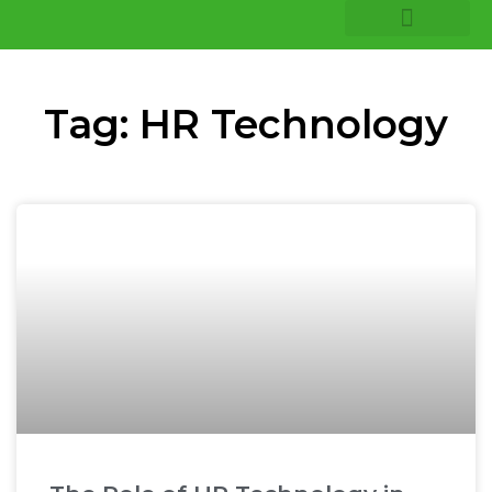
COMPANY INSIGHTS
CORE EXPERTISE
Tag: HR Technology