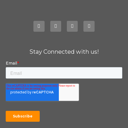
Stay Connected with us!