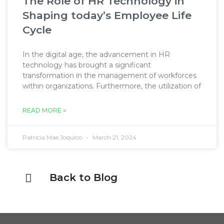
The Role of HR Technology in
Shaping today’s Employee Life
Cycle
In the digital age, the advancement in HR
technology has brought a significant
transformation in the management of workforces
within organizations. Furthermore, the utilization of
READ MORE »
Patricia Mae Joquico
March 21, 2024
Back to Blog