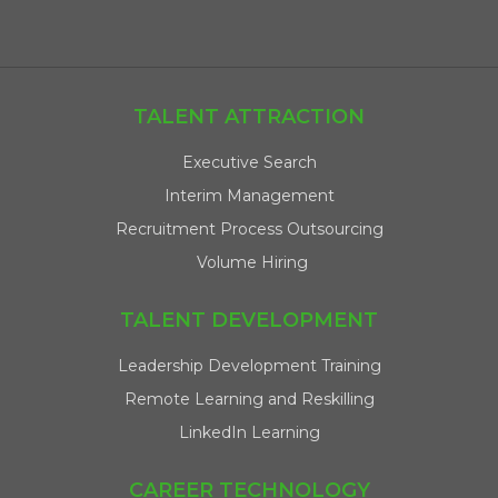
TALENT ATTRACTION
Executive Search
Interim Management
Recruitment Process Outsourcing
Volume Hiring
TALENT DEVELOPMENT
Leadership Development Training
Remote Learning and Reskilling
LinkedIn Learning
CAREER TECHNOLOGY