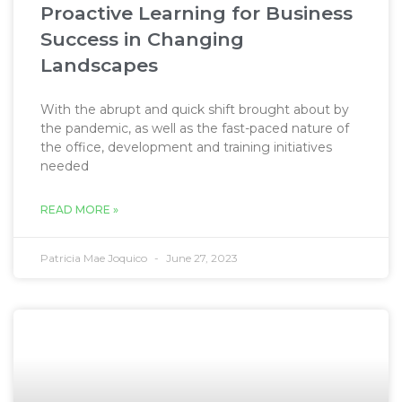
Proactive Learning for Business
Success in Changing
Landscapes
With the abrupt and quick shift brought about by
the pandemic, as well as the fast-paced nature of
the office, development and training initiatives
needed
READ MORE »
Patricia Mae Joquico
June 27, 2023