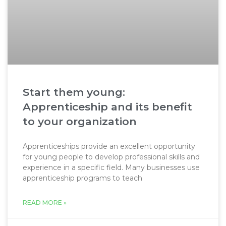
Start them young:
Apprenticeship and its benefit
to your organization
Apprenticeships provide an excellent opportunity
for young people to develop professional skills and
experience in a specific field. Many businesses use
apprenticeship programs to teach
READ MORE »