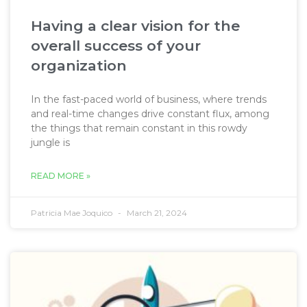
Having a clear vision for the
overall success of your
organization
In the fast-paced world of business, where trends
and real-time changes drive constant flux, among
the things that remain constant in this rowdy
jungle is
READ MORE »
Patricia Mae Joquico
March 21, 2024