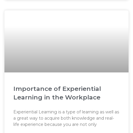
Importance of Experiential
Learning in the Workplace
Experiential Learning is a type of learning as well as
a great way to acquire both knowledge and real-
life experience because you are not only