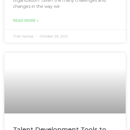
organization? Given the many challenges and
changes in the way we
READ MORE »
Trish Santos
October 26, 2021
Talent Development Tools to