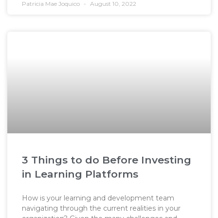
Patricia Mae Joquico
August 10, 2022
3 Things to do Before Investing
in Learning Platforms
How is your learning and development team
navigating through the current realities in your