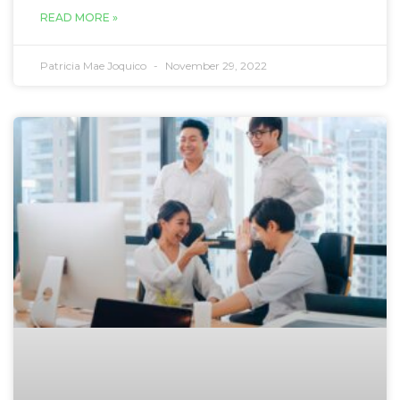
READ MORE »
Patricia Mae Joquico
November 29, 2022