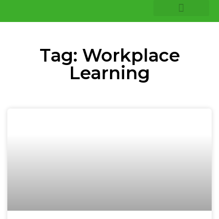
COMPANY INSIGHTS
CORE EXPERTISE
Tag: Workplace
Learning