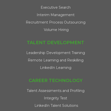
Executive Search
Interim Management
Recruitment Process Outsourcing
Volume Hiring
TALENT DEVELOPMENT
Leadership Development Training
Remote Learning and Reskilling
LinkedIn Learning
CAREER TECHNOLOGY
Talent Assessments and Profiling
Integrity Test
LinkedIn Talent Solutions