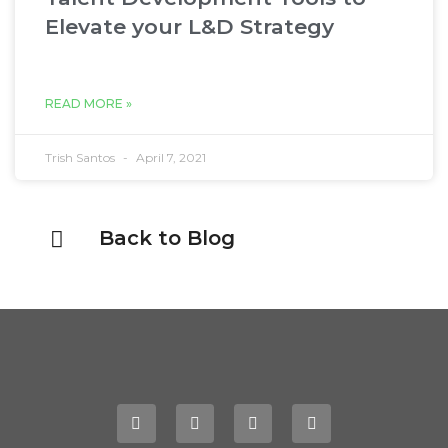
Elevate your L&D Strategy
READ MORE »
Trish Santos
April 7, 2021
Back to Blog