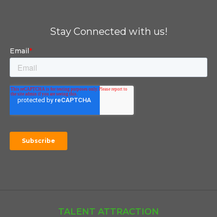
Stay Connected with us!
TALENT ATTRACTION