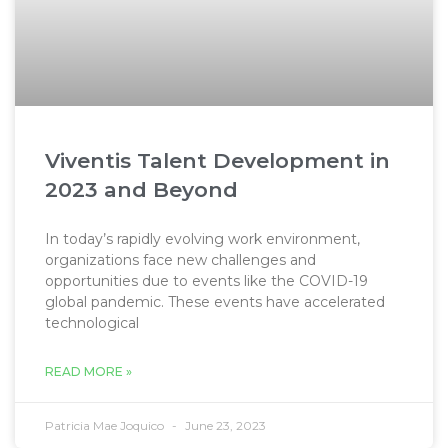
Viventis Talent Development in
2023 and Beyond
In today’s rapidly evolving work environment,
organizations face new challenges and
opportunities due to events like the COVID-19
global pandemic. These events have accelerated
technological
READ MORE »
Patricia Mae Joquico
June 23, 2023