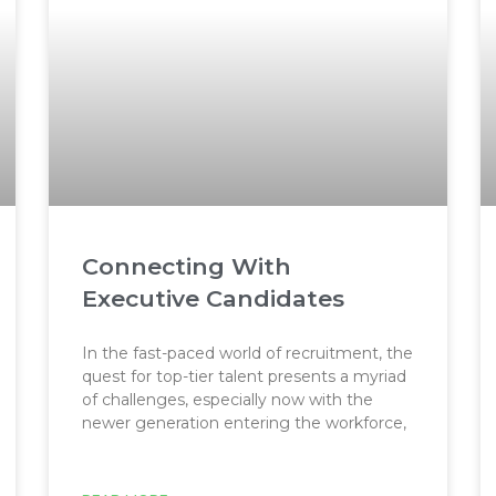
Connecting With
Executive Candidates
In the fast-paced world of recruitment, the
quest for top-tier talent presents a myriad
of challenges, especially now with the
newer generation entering the workforce,