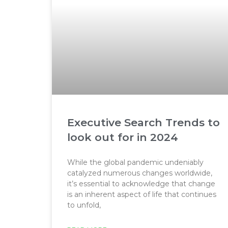
Executive Search Trends to
look out for in 2024
While the global pandemic undeniably
catalyzed numerous changes worldwide,
it’s essential to acknowledge that change
is an inherent aspect of life that continues
to unfold,