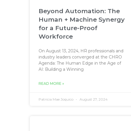
Beyond Automation: The
Human + Machine Synergy
for a Future-Proof
Workforce
On August 13, 2024, HR professionals and
industry leaders converged at the CHRO
Agenda: The Human Edge in the Age of
AI: Building a Winning
READ MORE »
Patricia Mae Joquico
August 27, 2024