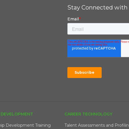
Stay Connected with 
 DEVELOPMENT
CAREER TECHNOLOGY
hip Development Training
Talent Assessments and Profili