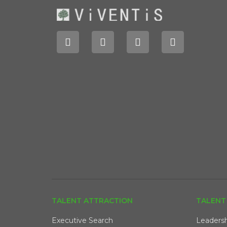
TALENT ATTRACTION
TALENT
Executive Search
Leaders