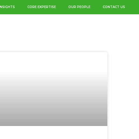
INSIGHTS
CORE EXPERTISE
OUR PEOPLE
CONTACT US