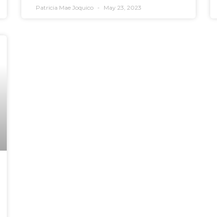
Patricia Mae Joquico
May 23, 2023