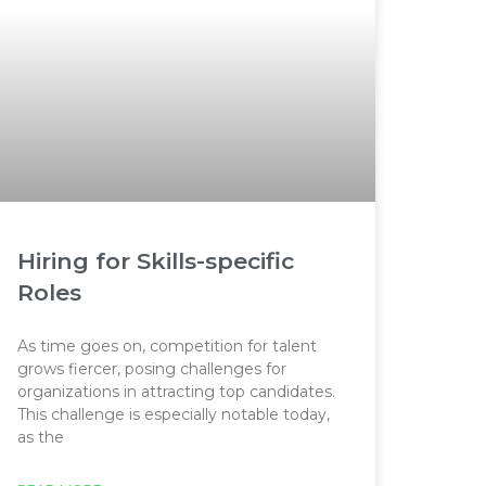
Hiring for Skills-specific
Roles
As time goes on, competition for talent
grows fiercer, posing challenges for
organizations in attracting top candidates.
This challenge is especially notable today,
as the