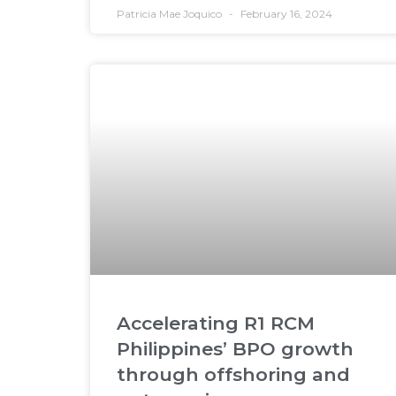
Patricia Mae Joquico
February 16, 2024
Accelerating R1 RCM
Philippines’ BPO growth
through offshoring and