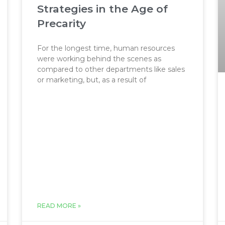
Strategies in the Age of
Precarity
For the longest time, human resources
were working behind the scenes as
compared to other departments like sales
or marketing, but, as a result of
READ MORE »