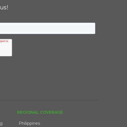
us!
REGIONAL COVERAGE
ng
Philippines