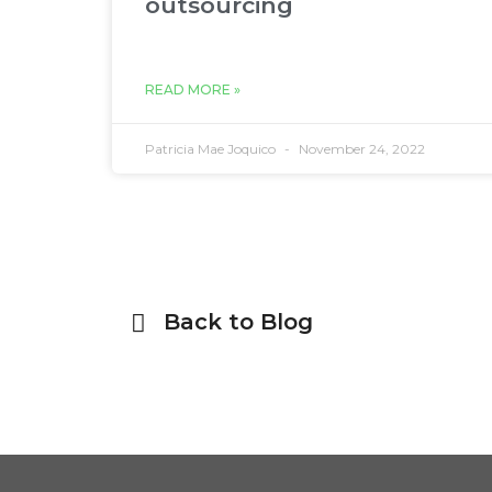
outsourcing
READ MORE »
Patricia Mae Joquico
November 24, 2022
Back to Blog