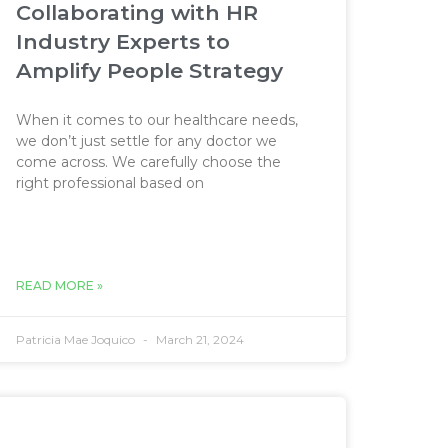
Collaborating with HR
Industry Experts to
Amplify People Strategy
When it comes to our healthcare needs,
we don’t just settle for any doctor we
come across. We carefully choose the
right professional based on
READ MORE »
Patricia Mae Joquico
March 21, 2024