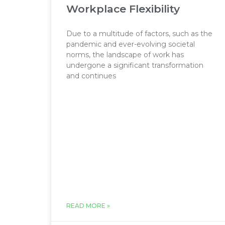
Workplace Flexibility
Due to a multitude of factors, such as the
pandemic and ever-evolving societal
norms, the landscape of work has
undergone a significant transformation
and continues
READ MORE »