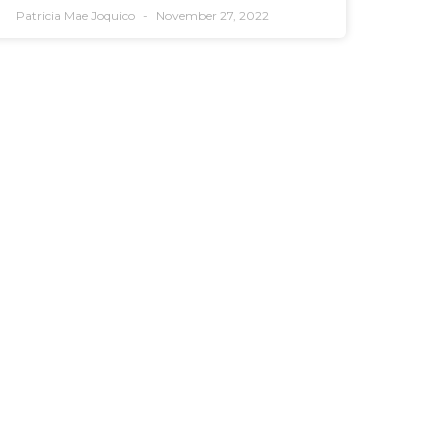
Patricia Mae Joquico
November 27, 2022