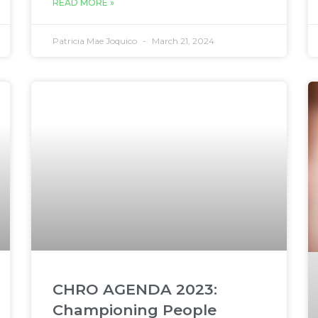
READ MORE »
Patricia Mae Joquico
March 21, 2024
CHRO AGENDA 2023:
Championing People