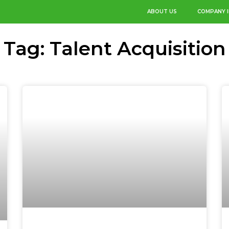
ABOUT US
COMPANY 
Tag: Talent Acquisition