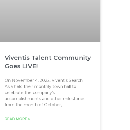
Viventis Talent Community
Goes LIVE!
On November 4, 2022, Viventis Search
Asia held their monthly town hall to
celebrate the company’s
accomplishments and other milestones
from the month of October,
READ MORE »