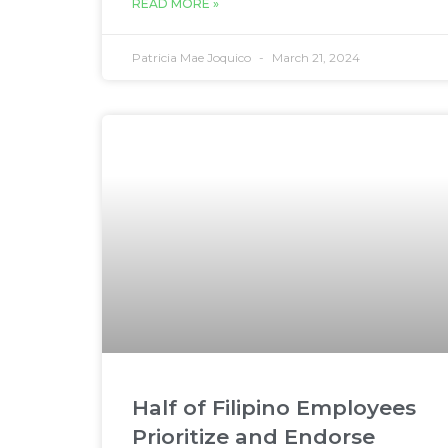
READ MORE »
Patricia Mae Joquico
March 21, 2024
Half of Filipino Employees
Prioritize and Endorse