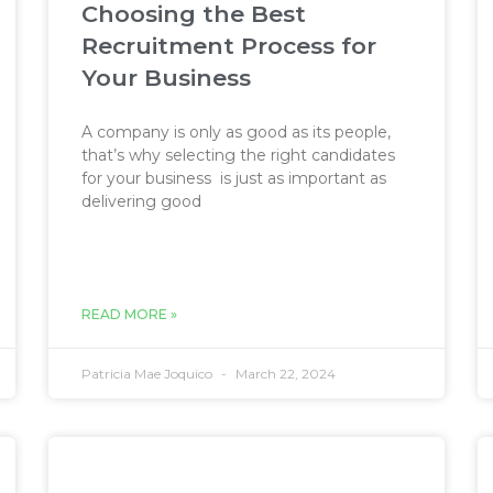
Choosing the Best
Recruitment Process for
Your Business
A company is only as good as its people,
that’s why selecting the right candidates
for your business is just as important as
delivering good
READ MORE »
Patricia Mae Joquico
March 22, 2024