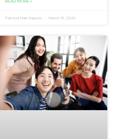
READ MORE »
Patricia Mae Joquico
March 19, 2024