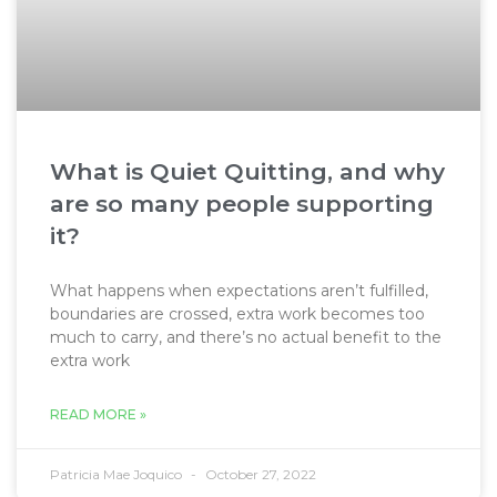
What is Quiet Quitting, and why
are so many people supporting
it?
What happens when expectations aren’t fulfilled,
boundaries are crossed, extra work becomes too
much to carry, and there’s no actual benefit to the
extra work
READ MORE »
Patricia Mae Joquico
October 27, 2022