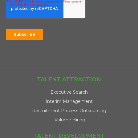
TALENT ATTRACTION
Executive Search
Interim Management
Recruitment Process Outsourcing
Volume Hiring
TALENT DEVELOPMENT