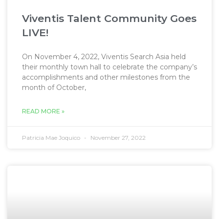
Viventis Talent Community Goes
LIVE!
On November 4, 2022, Viventis Search Asia held
their monthly town hall to celebrate the company’s
accomplishments and other milestones from the
month of October,
READ MORE »
Patricia Mae Joquico
November 27, 2022