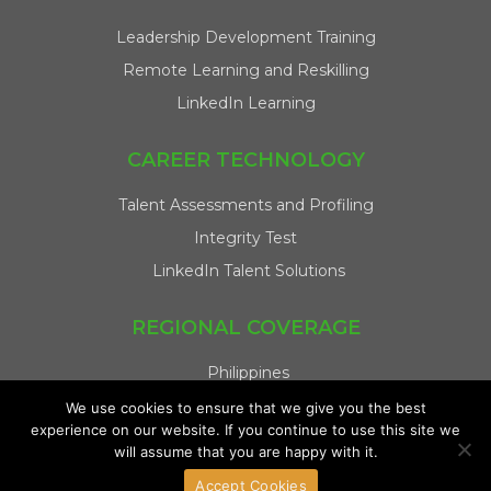
Leadership Development Training
Remote Learning and Reskilling
LinkedIn Learning
CAREER TECHNOLOGY
Talent Assessments and Profiling
Integrity Test
LinkedIn Talent Solutions
REGIONAL COVERAGE
Philippines
Singapore
We use cookies to ensure that we give you the best
experience on our website. If you continue to use this site we
Malaysia
will assume that you are happy with it.
Indonesia
Accept Cookies