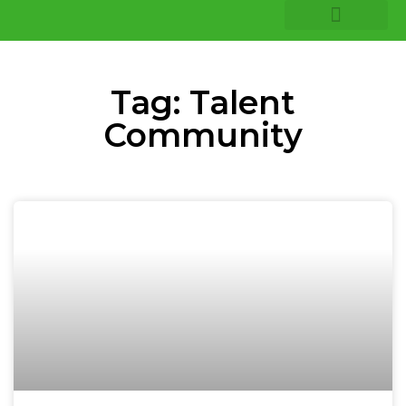
COMPANY INSIGHTS
CORE EXPERTISE
Tag: Talent
Community