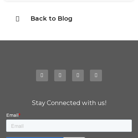
Back to Blog
Stay Connected with us!