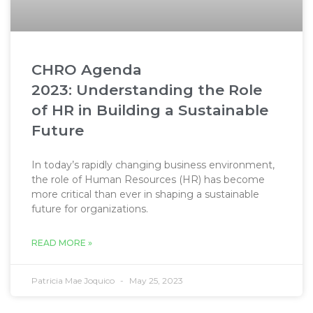
CHRO Agenda
2023: Understanding the Role
of HR in Building a Sustainable
Future​
In today’s rapidly changing business environment,
the role of Human Resources (HR) has become
more critical than ever in shaping a sustainable
future for organizations.
READ MORE »
Patricia Mae Joquico
May 25, 2023