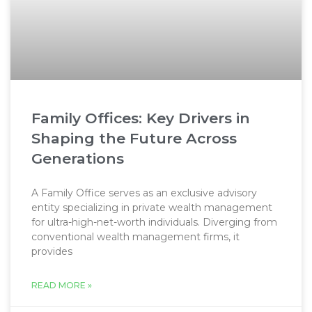
Family Offices: Key Drivers in
Shaping the Future Across
Generations
A Family Office serves as an exclusive advisory
entity specializing in private wealth management
for ultra-high-net-worth individuals. Diverging from
conventional wealth management firms, it
provides
READ MORE »