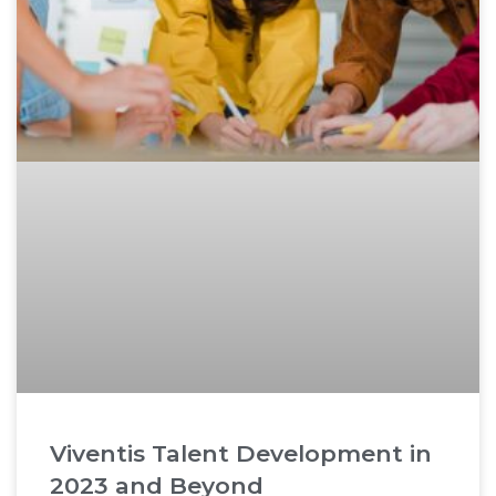
Viventis Talent Development in
2023 and Beyond