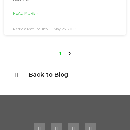
READ MORE »
Patricia Mae Joquico
May 23, 2023
1
2
Back to Blog