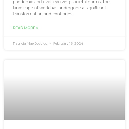
pandemic and ever-evolving societal norms, the
landscape of work has undergone a significant
transformation and continues
READ MORE »
Patricia Mae Joquico
February 16, 2024