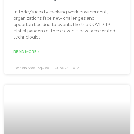
In today’s rapidly evolving work environment,
organizations face new challenges and
opportunities due to events like the COVID-19
global pandemic. These events have accelerated
technological
READ MORE »
Patricia Mae Joquico
June 23, 2023