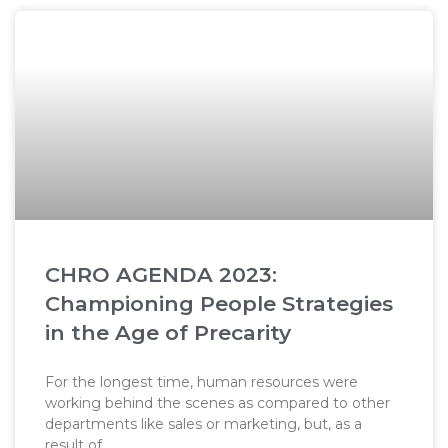
CHRO AGENDA 2023:
Championing People Strategies
in the Age of Precarity
For the longest time, human resources were
working behind the scenes as compared to other
departments like sales or marketing, but, as a
result of