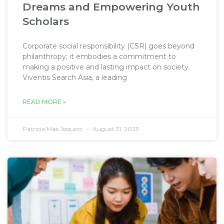
Dreams and Empowering Youth
Scholars
Corporate social responsibility (CSR) goes beyond
philanthropy; it embodies a commitment to
making a positive and lasting impact on society.
Viventis Search Asia, a leading
READ MORE »
Patricia Mae Joquico
August 31, 2023