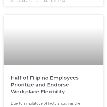
Patricia Mae Joquico
March 21, 2024
Half of Filipino Employees
Prioritize and Endorse
Workplace Flexibility
Due to a multitude of factors, such as the