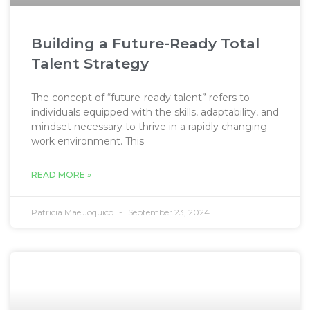
Building a Future-Ready Total
Talent Strategy
The concept of “future-ready talent” refers to
individuals equipped with the skills, adaptability, and
mindset necessary to thrive in a rapidly changing
work environment. This
READ MORE »
Patricia Mae Joquico
September 23, 2024