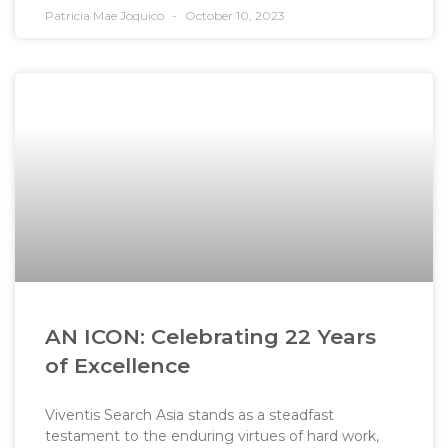
Patricia Mae Joquico
October 10, 2023
AN ICON: Celebrating 22 Years
of Excellence
Viventis Search Asia stands as a steadfast
testament to the enduring virtues of hard work,