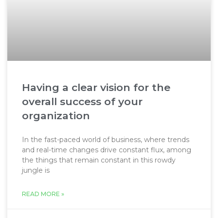
Having a clear vision for the
overall success of your
organization
In the fast-paced world of business, where trends
and real-time changes drive constant flux, among
the things that remain constant in this rowdy
jungle is
READ MORE »