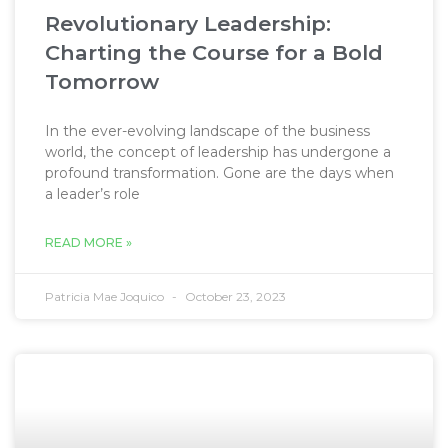
Revolutionary Leadership:
Charting the Course for a Bold
Tomorrow
In the ever-evolving landscape of the business
world, the concept of leadership has undergone a
profound transformation. Gone are the days when
a leader’s role
READ MORE »
Patricia Mae Joquico
October 23, 2023