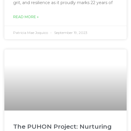
grit, and resilience as it proudly marks 22 years of
READ MORE »
Patricia Mae Joquico
September 19, 2023
The PUHON Project: Nurturing