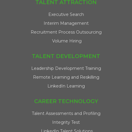
TALENT ATTRACTION
Executive Search
Interim Management
Recruitment Process Outsourcing
Volume Hiring
TALENT DEVELOPMENT
Leadership Development Training
Remote Learning and Reskilling
LinkedIn Learning
CAREER TECHNOLOGY
Talent Assessments and Profiling
Integrity Test
LinkedIn Talent Solutions