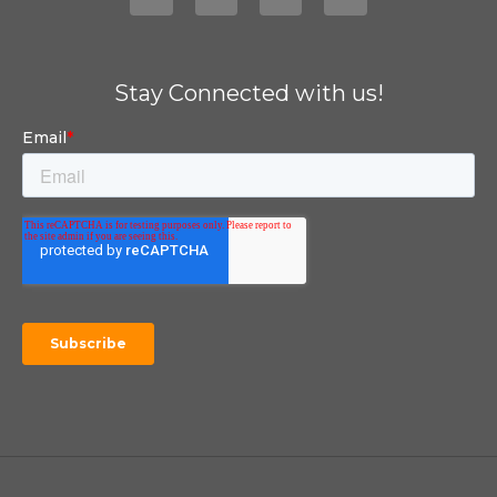
Stay Connected with us!