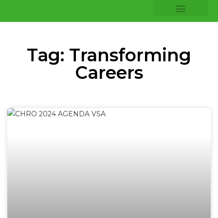
COMPANY INSIGHTS
CORE EXPERTISE
Tag: Transforming
Careers