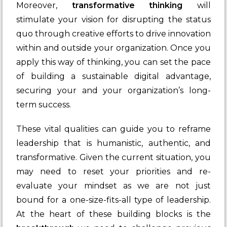
Moreover,
transformative thinking
will
stimulate your vision for disrupting the status
quo through creative efforts to drive innovation
within and outside your organization. Once you
apply this way of thinking, you can set the pace
of building a sustainable digital advantage,
securing your and your organization’s long-
term success.
These vital qualities can guide you to reframe
leadership that is humanistic, authentic, and
transformative. Given the current situation, you
may need to reset your priorities and re-
evaluate your mindset as we are not just
bound for a one-size-fits-all type of leadership.
At the heart of these building blocks is the