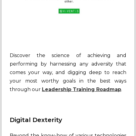
Discover the science of achieving and
performing by harnessing any adversity that
comes your way, and digging deep to reach
your most worthy goals in the best ways
through our
Leadership Training Roadmap
.
Digital Dexterity
Beyond the know-how of various technologies