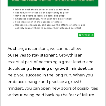
As change is constant, we cannot allow
ourselves to stay stagnant. Growth is an
essential part of becoming a great leader and
developing a
learning or growth mindset
can
help you succeed in the long run. When you
embrace change and practice a growth
mindset, you can open new doors of possibilities
without being held back by the fear of failure.