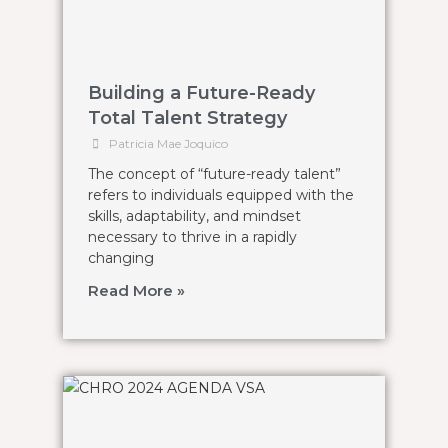
Building a Future-Ready
Total Talent Strategy
Patricia Mae Joquico
The concept of “future-ready talent”
refers to individuals equipped with the
skills, adaptability, and mindset
necessary to thrive in a rapidly
changing
Read More »