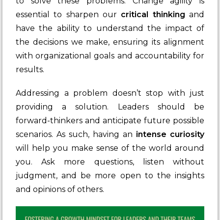
to solve these problems. Change agility is
essential to sharpen our
critical thinking
and
have the ability to understand the impact of
the decisions we make, ensuring its alignment
with organizational goals and accountability for
results.
Addressing a problem doesn’t stop with just
providing a solution. Leaders should be
forward-thinkers and anticipate future possible
scenarios. As such, having an
intense curiosity
will help you make sense of the world around
you. Ask more questions, listen without
judgment, and be more open to the insights
and opinions of others.