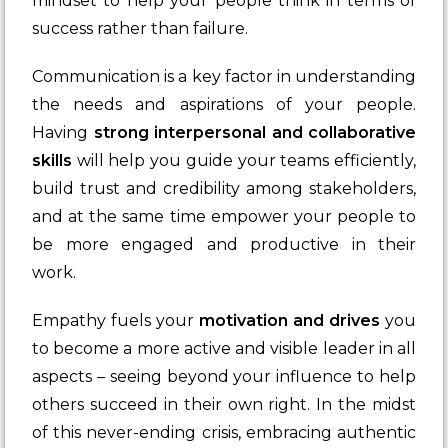
mindset to help your people think in terms of
success rather than failure.
Communication is a key factor in understanding
the needs and aspirations of your people.
Having
strong interpersonal and collaborative
skills
will help you guide your teams efficiently,
build trust and credibility among stakeholders,
and at the same time empower your people to
be more engaged and productive in their
work.
Empathy fuels your
motivation and drives
you
to become a more active and visible leader in all
aspects – seeing beyond your influence to help
others succeed in their own right. In the midst
of this never-ending crisis, embracing authentic