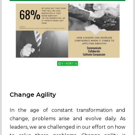
Change Agility
In the age of constant transformation and
change, problems arise and evolve daily. As
leaders, we are challenged in our effort on how