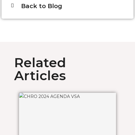
Back to Blog
Related
Articles