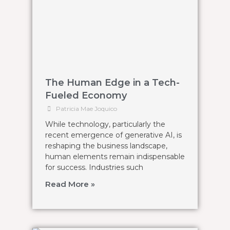
The Human Edge in a Tech-
Fueled Economy
Patricia Mae Joquico
While technology, particularly the
recent emergence of generative AI, is
reshaping the business landscape,
human elements remain indispensable
for success. Industries such
Read More »