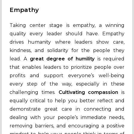
Empathy
Taking center stage is empathy, a winning
quality every leader should have. Empathy
drives humanity where leaders show care,
kindness, and solidarity for the people they
lead. A
great degree of humility
is required
that enables leaders to prioritize people over
profits and support everyone’s well-being
every step of the way, especially in these
challenging times.
Cultivating compassion
is
equally critical to help you better reflect and
demonstrate great care in connecting and
dealing with your people’s immediate needs,
removing barriers, and encouraging a positive