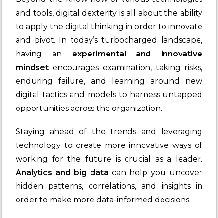
and tools, digital dexterity is all about the ability
to apply the digital thinking in order to innovate
and pivot. In today’s turbocharged landscape,
having an
experimental and innovative
mindset
encourages examination, taking risks,
enduring failure, and learning around new
digital tactics and models to harness untapped
opportunities across the organization.
Staying ahead of the trends and leveraging
technology to create more innovative ways of
working for the future is crucial as a leader.
Analytics and big data
can help you uncover
hidden patterns, correlations, and insights in
order to make more data-informed decisions.