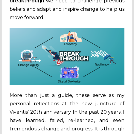
breakthrough
we need to challenge previous
beliefs and adapt and inspire change to help us
move forward.
More than just a guide, these serve as my
personal reflections at the new juncture of
Viventis’ 20th anniversary. In the past 20 years, I
have learned, failed, re-learned, and seen
tremendous change and progress. It is through