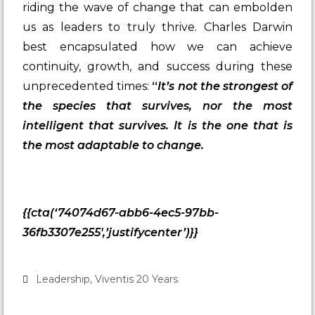
riding the wave of change that can embolden
us as leaders to truly thrive. Charles Darwin
best encapsulated how we can achieve
continuity, growth, and success during these
unprecedented times:
“
It’s not the strongest of
the species that survives, nor the most
intelligent that survives. It is the one that is
the most adaptable to change.
{{cta(‘74074d67-abb6-4ec5-97bb-
36fb3307e255′,’justifycenter’)}}
Leadership
,
Viventis 20 Years