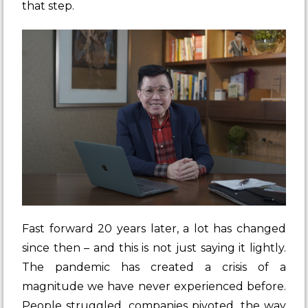
that step.
Fast forward 20 years later, a lot has changed
since then – and this is not just saying it lightly.
The pandemic has created a crisis of a
magnitude we have never experienced before.
People struggled, companies pivoted, the way