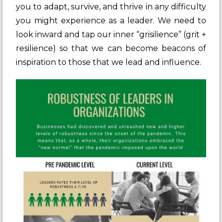
you to adapt, survive, and thrive in any difficulty
you might experience as a leader. We need to
look inward and tap our inner
“grisilience” (grit +
resilience)
so that we can become beacons of
inspiration to those that we lead and influence.