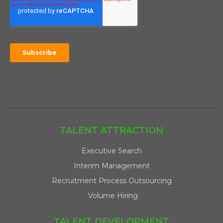
TALENT ATTRACTION
Executive Search
Interim Management
Recruitment Process Outsourcing
Volume Hiring
TALENT DEVELOPMENT