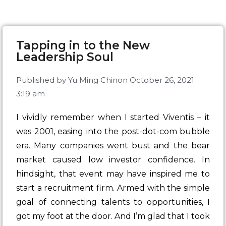
Tapping in to the New
Leadership Soul
Published by
Yu Ming Chin
on
October 26, 2021
3:19 am
I vividly remember when I started
Viventis
– it
was 2001, easing into the post-dot-com bubble
era. Many companies went bust and the bear
market caused low investor confidence. In
hindsight, that event may have inspired me to
start a recruitment firm. Armed with the simple
goal of connecting talents to opportunities, I
got my foot at the door. And I’m glad that I took