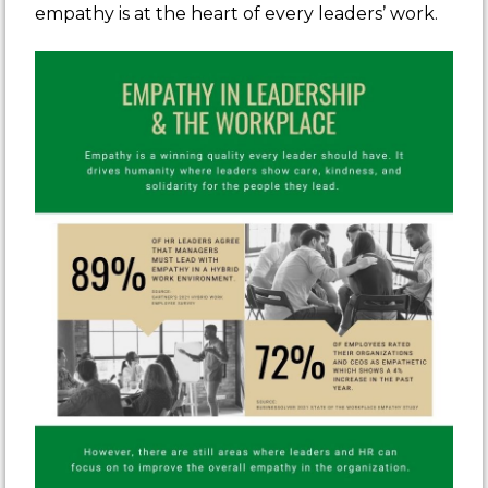
empathy is at the heart of every leaders’ work.