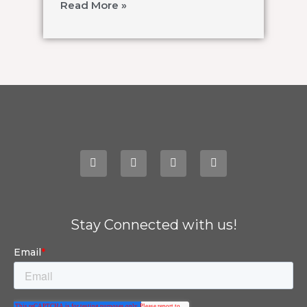
Read More »
Stay Connected with us!