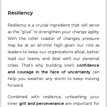
Resiliency
Resiliency is a crucial ingredient that will serve
as the “glue” to strengthen your change agility.
With the roller coaster of changes, pressure
may be at an all-time high given our role as
leaders to keep our organizations afloat, better
lead our teams, and deal with our personal
crises. That’s why building one’s
confidence
and courage in the face of uncertainty
can
help you weather any storm to keep moving
forward.
Combined with resilience, unleashing your
inner
grit and perseverance
are important for