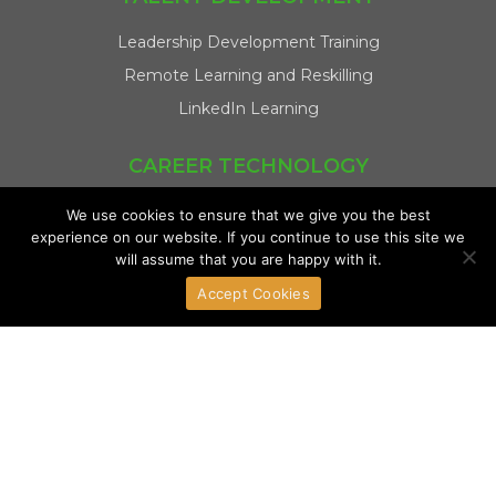
Leadership Development Training
Remote Learning and Reskilling
LinkedIn Learning
CAREER TECHNOLOGY
Talent Assessments and Profiling
We use cookies to ensure that we give you the best
experience on our website. If you continue to use this site we
Integrity Test
will assume that you are happy with it.
LinkedIn Talent Solutions
Accept Cookies
REGIONAL COVERAGE
Philippines
Singapore
Malaysia
Indonesia