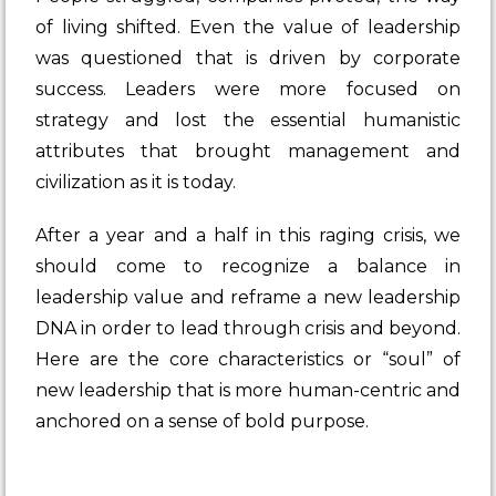
of living shifted. Even the value of leadership
was questioned that is driven by corporate
success. Leaders were more focused on
strategy and lost the essential humanistic
attributes that brought management and
civilization as it is today.
After a year and a half in this raging crisis, we
should come to recognize a balance in
leadership value and reframe a new leadership
DNA in order to lead through crisis and beyond.
Here are the core characteristics or “soul” of
new leadership that is more human-centric and
anchored on a sense of bold purpose.