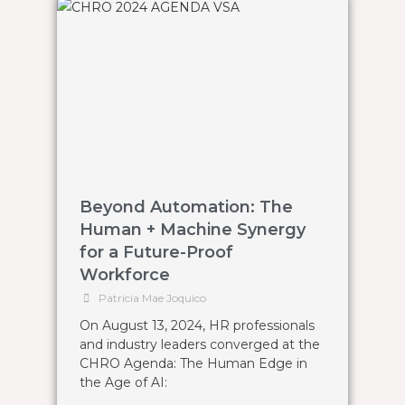
Beyond Automation: The
Human + Machine Synergy
for a Future-Proof
Workforce
Patricia Mae Joquico
On August 13, 2024, HR professionals
and industry leaders converged at the
CHRO Agenda: The Human Edge in
the Age of AI: