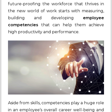
future-proofing the workforce that thrives in
the new world of work starts with measuring,
building and developing
employee
competencies
that can help them achieve
high productivity and performance.
Aside from skills, competencies play a huge role
in an employee’s overall career well-being and