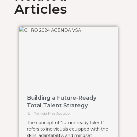
Articles
Building a Future-Ready
Total Talent Strategy
Patricia Mae Joquico
The concept of “future-ready talent”
refers to individuals equipped with the
skills, adaptability, and mindset