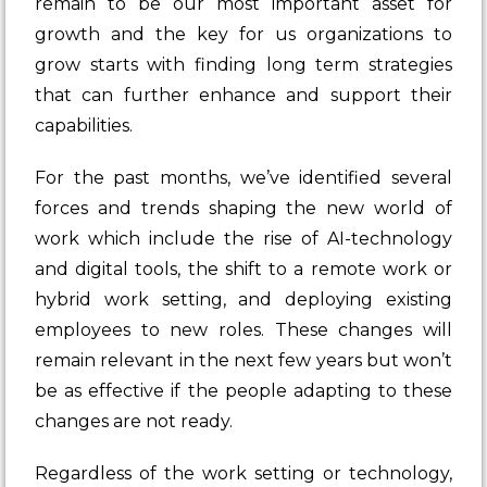
remain to be our most important asset for
growth and the key for us organizations to
grow starts with finding long term strategies
that can further enhance and support their
capabilities.
For the past months, we’ve identified several
forces and trends shaping the new world of
work which include the rise of AI-technology
and digital tools, the shift to a remote work or
hybrid work setting, and deploying existing
employees to new roles. These changes will
remain relevant in the next few years but won’t
be as effective if the people adapting to these
changes are not ready.
Regardless of the work setting or technology,