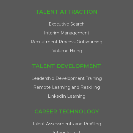
TALENT ATTRACTION
Executive Search
Interim Management
Recruitment Process Outsourcing
Volume Hiring
TALENT DEVELOPMENT
Leadership Development Training
Remote Learning and Reskilling
LinkedIn Learning
CAREER TECHNOLOGY
Talent Assessments and Profiling
Integrity Test