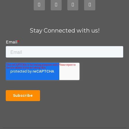
Stay Connected with us!