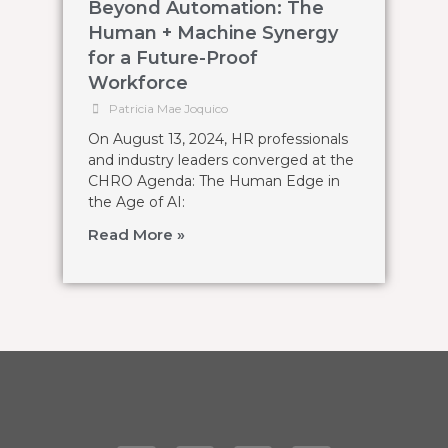
Beyond Automation: The
Human + Machine Synergy
for a Future-Proof
Workforce
Patricia Mae Joquico
On August 13, 2024, HR professionals
and industry leaders converged at the
CHRO Agenda: The Human Edge in
the Age of AI:
Read More »