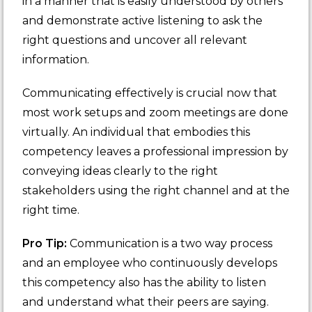
in a manner that is easily understood by others
and demonstrate active listening to ask the
right questions and uncover all relevant
information.
Communicating effectively is crucial now that
most work setups and zoom meetings are done
virtually. An individual that embodies this
competency leaves a professional impression by
conveying ideas clearly to the right
stakeholders using the right channel and at the
right time.
Pro Tip:
Communication is a two way process
and an employee who continuously develops
this competency also has the ability to listen
and understand what their peers are saying.