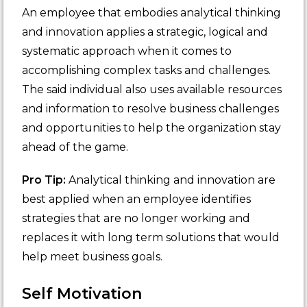
An employee that embodies analytical thinking
and innovation applies a strategic, logical and
systematic approach when it comes to
accomplishing complex tasks and challenges.
The said individual also uses available resources
and information to resolve business challenges
and opportunities to help the organization stay
ahead of the game.
Pro Tip:
Analytical thinking and innovation are
best applied when an employee identifies
strategies that are no longer working and
replaces it with long term solutions that would
help meet business goals.
Self Motivation