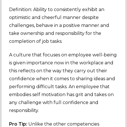
Definition: Ability to consistently exhibit an
optimistic and cheerful manner despite
challenges, behave in a positive manner and
take ownership and responsibility for the
completion of job tasks.
A culture that focuses on employee well-being
is given importance now in the workplace and
this reflects on the way they carry out their
confidence when it comes to sharing ideas and
performing difficult tasks. An employee that
embodies self motivation has grit and takes on
any challenge with full confidence and
responsibility.
Pro Tip:
Unlike the other competencies