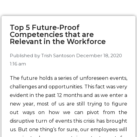
Top 5 Future-Proof
Competencies that are
Relevant in the Workforce
Published by
Trish Santos
on
December 18, 2020
1:16 am
The future holds a series of unforeseen events,
challenges and opportunities. This fact was very
evident in the past 12 months and as we enter a
new year, most of us are still trying to figure
out ways on how we can pivot from the
disruptive turn of events this crisis has brought
us. But one thing’s for sure, our employees will