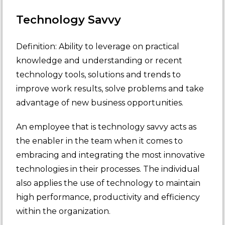
Technology Savvy
Definition: Ability to leverage on practical
knowledge and understanding or recent
technology tools, solutions and trends to
improve work results, solve problems and take
advantage of new business opportunities.
An employee that is technology savvy acts as
the enabler in the team when it comes to
embracing and integrating the most innovative
technologies in their processes. The individual
also applies the use of technology to maintain
high performance, productivity and efficiency
within the organization.