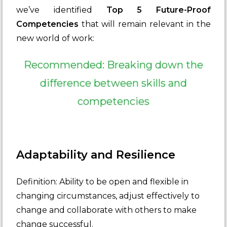
we’ve identified
Top 5 Future-Proof
Competencies
that will remain relevant in the
new world of work:
Recommended: Breaking down the
difference between skills and
competencies
Adaptability and Resilience
Definition: Ability to be open and flexible in
changing circumstances, adjust effectively to
change and collaborate with others to make
change successful.