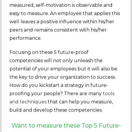
measured, self-motivation is observable and
easy to measure. An employee that applies this
well leaves a positive influence within his/her
peers and remains consistent with his/her
performance.
Focusing on these 5 future-proof
competencies will not only unleash the
potential of your employees but it will also be
the key to drive your organization to success.
How do you kickstart a strategy in future-
proofing your people? There are many
tools
and techniques
that can help you measure,
build and develop these competencies.
Want to measure these Top 5 Future-