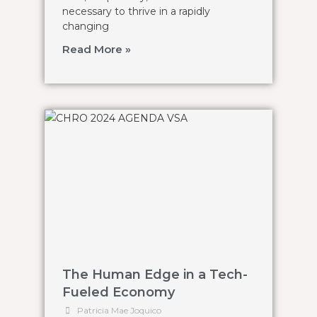
necessary to thrive in a rapidly
changing
Read More »
The Human Edge in a Tech-
Fueled Economy
Patricia Mae Joquico