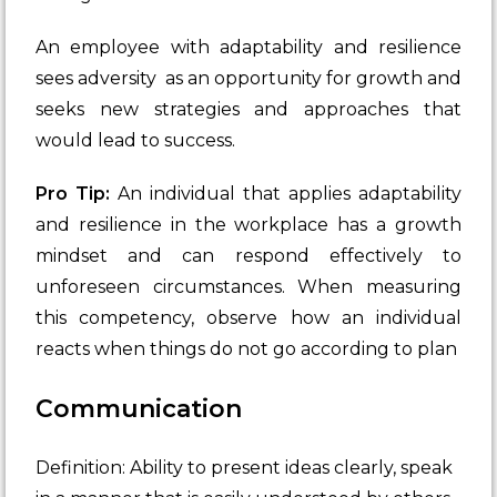
An employee with adaptability and resilience
sees adversity as an opportunity for growth and
seeks new strategies and approaches that
would lead to success.
Pro Tip:
An individual that applies adaptability
and resilience in the workplace has a growth
mindset and can respond effectively to
unforeseen circumstances. When measuring
this competency, observe how an individual
reacts when things do not go according to plan
Communication
Definition: Ability to present ideas clearly, speak