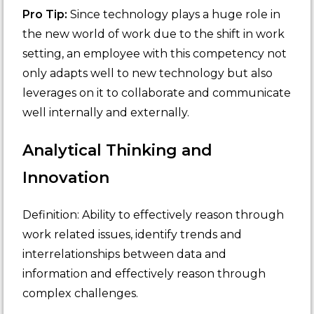
Pro Tip:
Since technology plays a huge role in
the new world of work due to the shift in work
setting, an employee with this competency not
only adapts well to new technology but also
leverages on it to collaborate and communicate
well internally and externally.
Analytical Thinking and
Innovation
Definition: Ability to effectively reason through
work related issues, identify trends and
interrelationships between data and
information and effectively reason through
complex challenges.