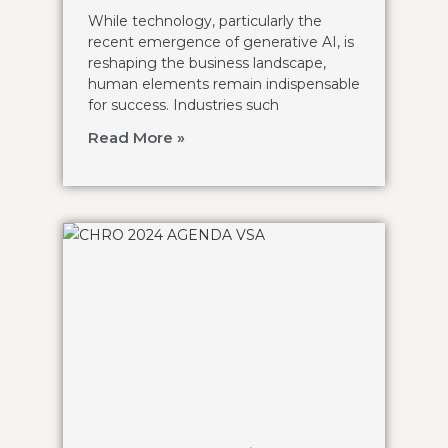
While technology, particularly the
recent emergence of generative AI, is
reshaping the business landscape,
human elements remain indispensable
for success. Industries such
Read More »