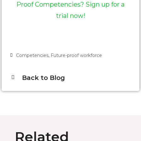
Proof Competencies? Sign up for a
trial now!
Competencies
,
Future-proof workforce
Back to Blog
Related