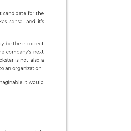
t candidate for the
s sense, and it’s
may be the incorrect
the company’s next
star is not also a
o an organization.
maginable, it would