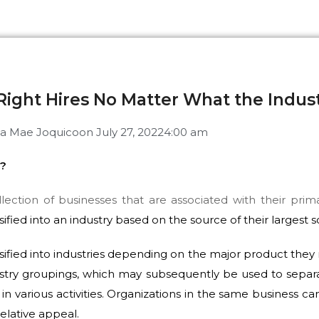
Right Hires No Matter What the Indus
ia Mae Joquico
on
July 27, 2022
4:00 am
y?
llection of businesses that are associated with their primar
ified into an industry based on the source of their largest 
ified into industries depending on the major product they 
ustry groupings, which may subsequently be used to separ
in various activities. Organizations in the same business 
elative appeal.