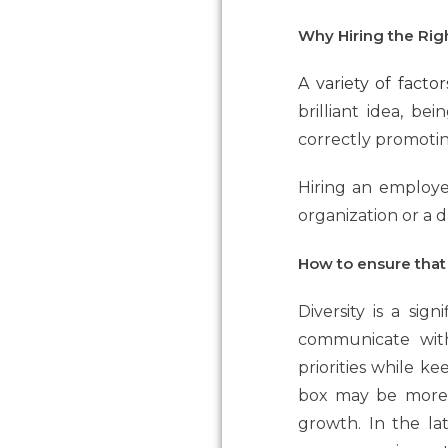
Why Hiring the Righ
A variety of facto
brilliant idea, be
correctly promotin
Hiring an employe
organization or a 
How to ensure that
Diversity is a sign
communicate with
priorities while ke
box may be more e
growth. In the la