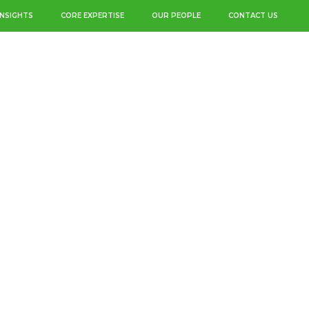
INSIGHTS
CORE EXPERTISE
OUR PEOPLE
CONTACT US