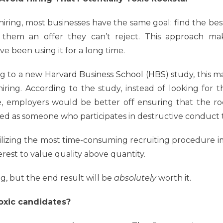
iring, most businesses have the same goal: find the bes
 them an offer they can’t reject. This
approach
make
e been using it for a long time.
ng to a new
Harvard Business School (HBS) study
, this 
iring. According to the study, instead of looking for 
, employers would be better off ensuring that the rock
ned as someone who participates in destructive conduct t
tilizing the most time-consuming recruiting procedure i
erest to value quality above quantity.
ng, but the end result will be
absolutely
worth it.
toxic candidates?