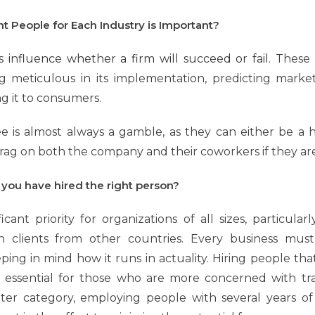
t People for Each Industry is Important?
rs influence whether a firm will succeed or fail.
These i
ing meticulous in its implementation, predicting marke
g it to consumers.
e is almost always a gamble, as they can either be a 
drag on both the company and their coworkers if they are
 you have hired the right person?
ificant priority for organizations of all sizes, particul
 clients from other countries. Every business must 
eping in mind how it runs in actuality. Hiring people th
ssential for those who are more concerned with tra
tter category, employing people with several years o