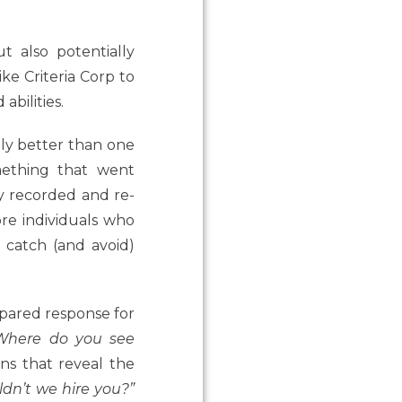
t also potentially
ike Criteria Corp to
abilities.
ly better than one
mething that went
ly recorded and re-
re individuals who
o catch (and avoid)
pared response for
Where do you see
ns that reveal the
dn’t we hire you?”