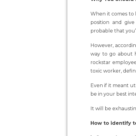
When it comes to h
position and give
probable that you’v
However, accordi
way to go about h
rockstar employee
toxic worker, defi
Even if it meant u
be in your best int
It will be exhausti
How to identify 