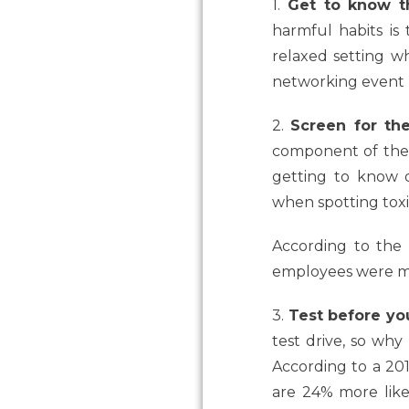
1.
Get to know t
harmful habits is
relaxed setting wh
networking event l
2.
Screen for the
component of the r
getting to know o
when spotting tox
According to the
employees
were
m
3.
Test before yo
test drive, so why
According to a 20
are 24% more lik