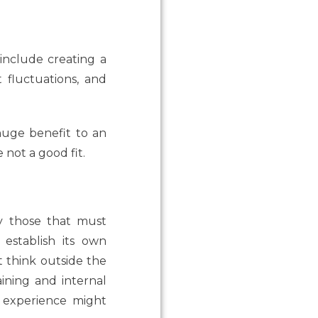
nclude creating a
t fluctuations, and
huge benefit to an
 not a good fit.
arly those that must
establish its own
at think outside the
ining and internal
f experience might