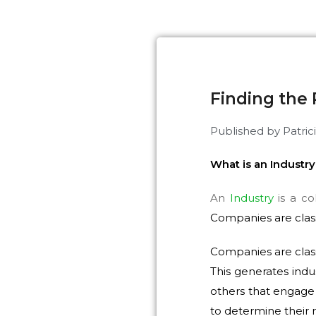
Finding the 
Published by
Patric
What is an Industr
An
Industry
is a co
Companies are class
Companies are class
This generates ind
others that engage 
to determine their r