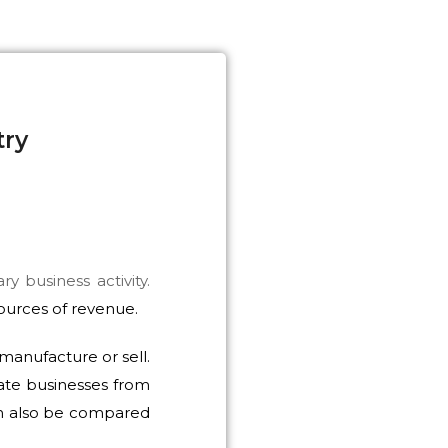
try
y business activity.
sources of revenue.
manufacture or sell.
ate businesses from
can also be compared