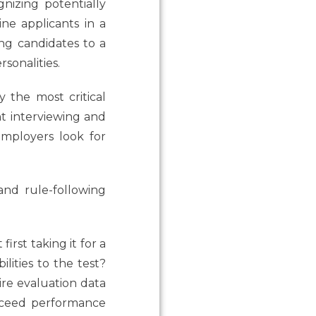
gnizing potentially
ne applicants in a
ing candidates to a
sonalities.
 the most critical
nt interviewing and
employers look for
and rule-following
rst taking it for a
lities to the test?
re evaluation data
xceed performance