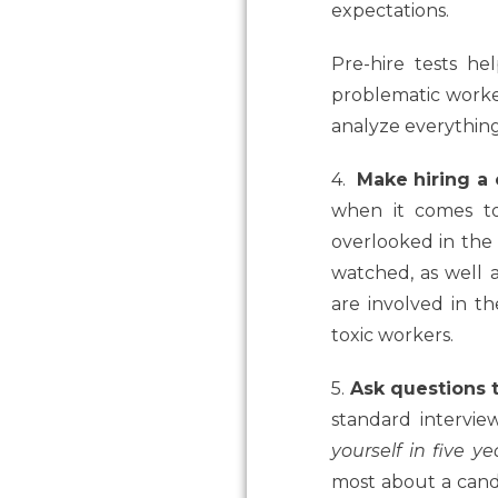
expectations.
Pre-hire tests he
problematic workers
analyze everything 
4.
Make hiring a 
when it comes to
overlooked in the 
watched, as well 
are involved in th
toxic workers.
5.
Ask questions t
standard intervi
yourself in five ye
most about a candi