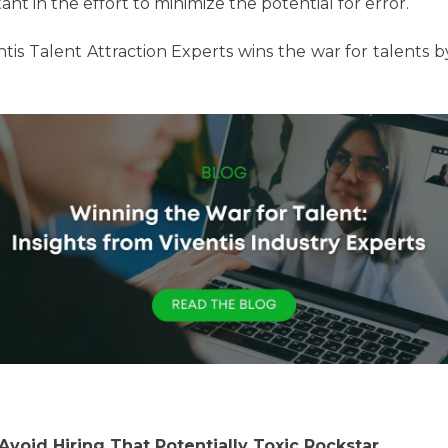
t in the effort to minimize the potential for error.
tis Talent Attraction Experts wins the war for talents 
void Hiring That Potentially Toxic Rockstar