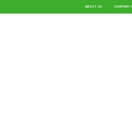
ABOUT US
COMPANY 