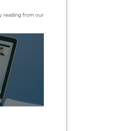
by reading from our