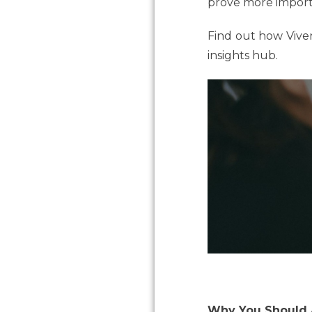
prove more importan
Find out how Viven
insights hub.
Why You Should A