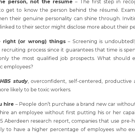
he person, not the resume
– The first step in reco
 to get to know the person behind the résumé. Exami
en their genuine personality can shine through. Invit
inked to their sector might disclose more about their per
 right (or wrong) things
–
Screening is undoubtedly
ecruiting process since it guarantees that time is spe
nly the most qualified job prospects. What should 
ic employees?
HBS study
,
overconfident, self-centered, productive 
ore likely to be toxic
workers.
u hire
–
People don’t purchase a brand new car without fi
 hire an employee without first putting his or her capabi
15 Aberdeen research report, companies that use pre-hi
ely to have a higher percentage of employees who e