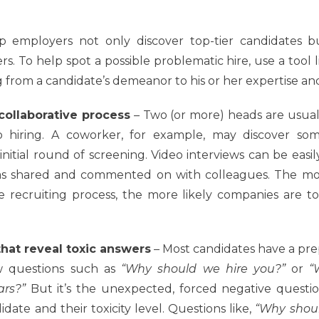
lp employers not only discover top-tier candidates bu
. To help spot a possible problematic hire, use a tool l
from a candidate’s demeanor to his or her expertise and 
collaborative process
– Two (or more) heads are usual
 hiring. A coworker, for example, may discover so
initial round of screening. Video interviews can be easi
as shared and commented on with colleagues. The mo
e recruiting process, the more likely companies are t
hat reveal toxic answers
– Most candidates have a pre
ew questions such as
“Why should we hire you?”
or
“
ars?”
But it’s the unexpected, forced negative questio
date and their toxicity level. Questions like,
“Why shoul