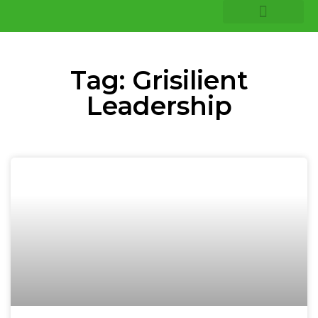
COMPANY INSIGHTS
CORE EXPERTISE
Tag: Grisilient
Leadership