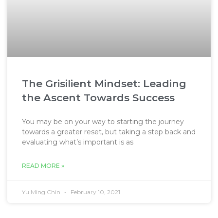
The Grisilient Mindset: Leading
the Ascent Towards Success
You may be on your way to starting the journey
towards a greater reset, but taking a step back and
evaluating what’s important is as
READ MORE »
Yu Ming Chin
February 10, 2021