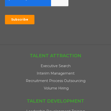
TALENT ATTRACTION
Executive Search
Interim Management
Recruitment Process Outsourcing
Volume Hiring
TALENT DEVELOPMENT