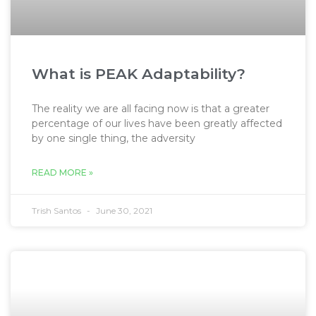
What is PEAK Adaptability?
The reality we are all facing now is that a greater
percentage of our lives have been greatly affected
by one single thing, the adversity
READ MORE »
Trish Santos
June 30, 2021