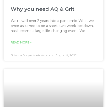
Why you need AQ & Grit
We’re well over 2 years into a pandemic. What we
once assumed to be a short, two-week lockdown,
has become a large, life-changing event. We
READ MORE »
Jillianne Robyn Marie Acosta
August 9, 2022