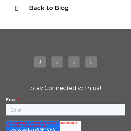
Back to Blog
Stay Connected with us!