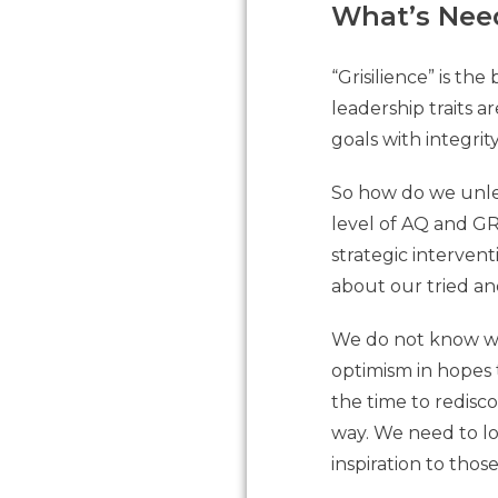
What’s Nee
“Grisilience” is t
leadership traits 
goals with integri
So how do we unlea
level of AQ and GR
strategic intervent
about our tried an
We do not know wha
optimism in hopes 
the time to redisc
way. We need to lo
inspiration to thos