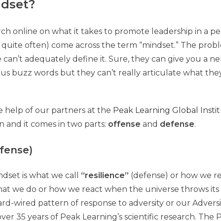
ndset?
ch online on what it takes to promote leadership in a pe
quite often) come across the term “mindset.” The probl
e can’t adequately define it. Sure, they can give you a n
 buzz words but they can’t really articulate what they
e help of our partners at the
Peak Learning Global Insti
on and it comes in two parts:
offense
and
defense
.
efense)
indset is what we call
“resilience”
(defense) or how we res
 what we do or how we react when the universe throws its
hard-wired pattern of response to adversity or our Advers
over 35 years of Peak Learning’s scientific research. The