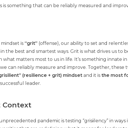
is is something that can be reliably measured and impro
 mindset is
“grit”
(offense), our ability to set and relentl
in the best and smartest ways. Grit is what drives us to 
 what matters most to us in life. It’s something innate in 
g we can reliably measure and improve. Together, these 
grisilient” (resilience + grit) mindset
and it is
the most f
successful leader.
t Context
 unprecedented pandemic is testing “grisiilency” in ways 