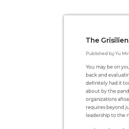
The Grisilie
Published by
Yu Min
You may be on you
back and evaluatin
definitely had it 
about by the pand
organizations afloa
requires beyond jus
leadership to the n