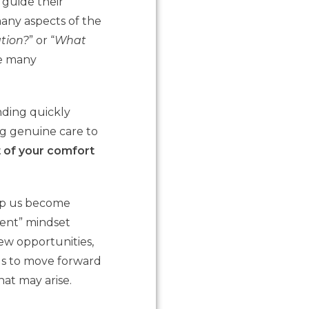
 guide their
many aspects of the
tion?
” or “
What
he many
onding quickly
g genuine care to
t of your comfort
help us become
lient” mindset
ew opportunities,
us to move forward
hat may arise.