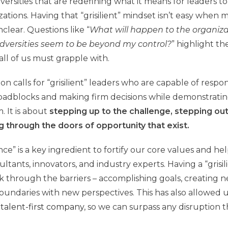
ersities that are redefining what it means for leaders to
ations. Having that “grisilient” mindset isn’t easy when 
clear. Questions like “
What will happen to the organiza
versities seem to be beyond my control?
” highlight t
all of us must grapple with.
on calls for “grisilient” leaders who are capable of resp
oadblocks and making firm decisions while demonstratin
 It is about
stepping up to the challenge, stepping ou
g through the doors of opportunity
that exist.
lience” is a key ingredient to fortify our core values and 
ltants, innovators, and industry experts. Having a “grisi
k through the barriers – accomplishing goals, creating n
undaries with new perspectives. This has also allowed 
 talent-first company
, so we can surpass any disruption t