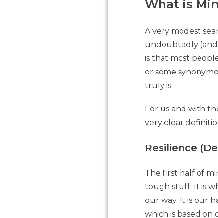
What is Mi
A very modest sear
undoubtedly (and 
is that most peopl
or some synonymous
truly is.
For us and with th
very clear definiti
Resilience (D
The first half of m
tough stuff. It is
our way. It is our 
which is based on 