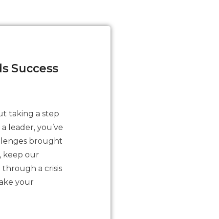
ds Success
ut taking a step
 a leader, you’ve
allenges brought
, keep our
 through a crisis
take your