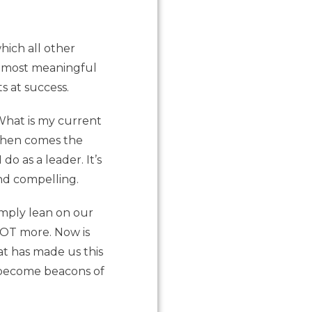
hich all other
ur most meaningful
s at success.
“What is my current
 Then comes the
do as a leader. It’s
nd compelling.
imply lean on our
LOT more. Now is
at has made us this
n become beacons of