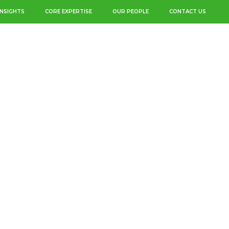
INSIGHTS
CORE EXPERTISE
OUR PEOPLE
CONTACT US