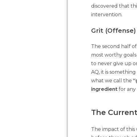
discovered that th
intervention.
Grit (Offense)
The second half of
most worthy goals 
to never give up on
AQ, it is somethin
what we call the
“
ingredient
for any 
The Curren
The impact of this