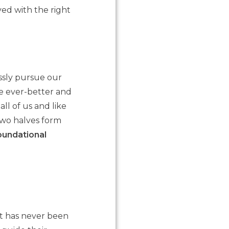
ved with the right
essly pursue our
be ever-better and
all of us and like
two halves form
oundational
it has never been