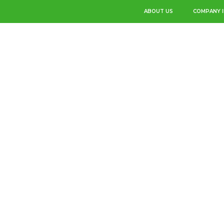
ABOUT US
COMPANY 