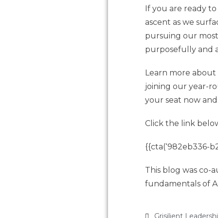
If you are ready t
ascent as we surf
pursuing our most 
purposefully and a
Learn more about t
joining our year-r
your seat now and 
Click the link belo
{{cta(‘982eb336-b2
This blog was co-a
fundamentals of A
Grisilient Leadersh