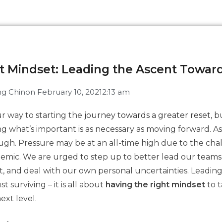
nt Mindset: Leading the Ascent Towar
g Chin
on
February 10, 2021
2:13 am
r way to starting the
journey towards a greater reset
, b
g what’s important is as necessary as moving forward. As
tough. Pressure may be at an all-time high due to the ch
emic. We are urged to step up to better lead our teams
t, and deal with our own personal uncertainties. Leading
t surviving – it is all about
having the right mindset
to 
ext level.