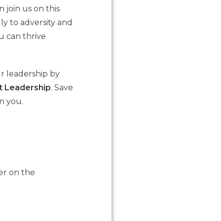
 join us on this
y to adversity and
u can thrive
r leadership by
nt Leadership
. Save
n you.
er on the