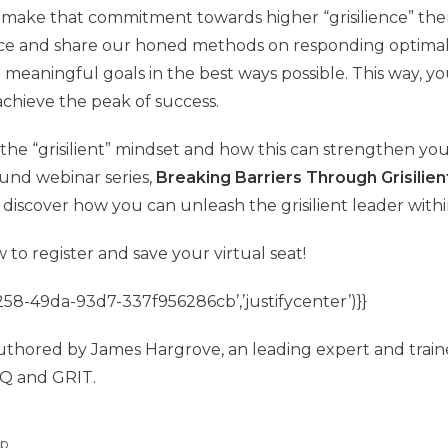
o make that commitment towards higher “grisilience” then
ace and share our honed methods on responding optimall
meaningful goals in the best ways possible. This way, yo
chieve the peak of success.
he “grisilient” mindset and how this can strengthen you
ound webinar series,
Breaking Barriers Through Grisilie
discover how you can unleash the grisilient leader withi
w to register and save your virtual seat!
58-49da-93d7-337f956286cb’,’justifycenter’)}}
uthored by James Hargrove, an leading expert and train
Q and GRIT.
ip