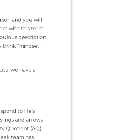
rson and you will
em with this term
ebulous description
 think “mindset”
tute
, we have a
pond to life’s
 slings and arrows
ity Quotient (AQ);
 Peak team has