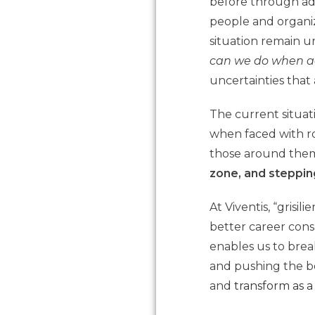
before through adv
people and organiz
situation remain un
can we do when ad
uncertainties that 
The current situati
when faced with r
those around them.
zone, and steppin
At Viventis, “grisi
better career consu
enables us to brea
and pushing the bo
and
transform as a