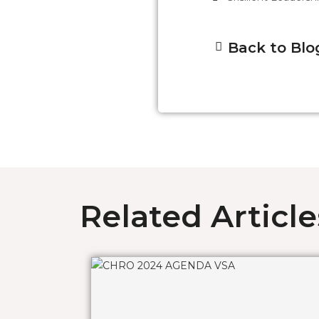
Back to Blo
Related Article