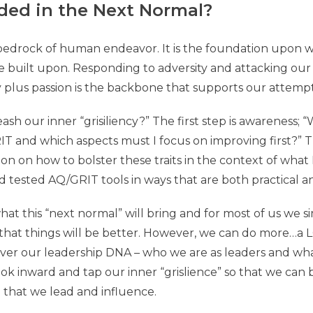
ded in the Next Normal?
he bedrock of human endeavor. It is the foundation upon w
are built upon. Responding to adversity and attacking o
ty plus passion is the backbone that supports our attempt
sh our inner “grisiliency?” The first step is awareness; 
IT and which aspects must I focus on improving first?”
ion on how to bolster these traits in the context of what I 
d tested AQ/GRIT tools in ways that are both practical a
t this “next normal” will bring and for most of us we s
that things will be better. However, we can do more…a 
over our leadership DNA – who we are as leaders and wh
ok inward and tap our inner “grislience” so that we ca
e that we lead and influence.