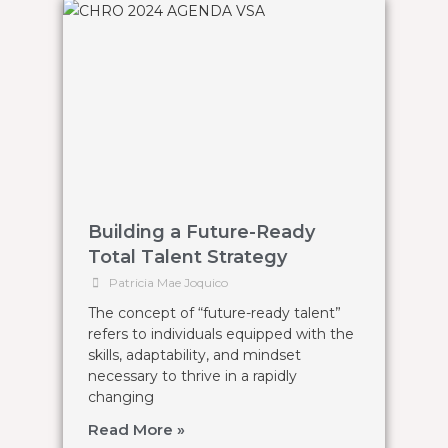
Building a Future-Ready
Total Talent Strategy
Patricia Mae Joquico
The concept of “future-ready talent”
refers to individuals equipped with the
skills, adaptability, and mindset
necessary to thrive in a rapidly
changing
Read More »