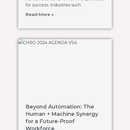
for success. Industries such
Read More »
Beyond Automation: The
Human + Machine Synergy
for a Future-Proof
Workforce