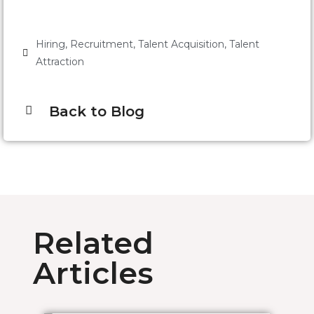
Hiring
,
Recruitment
,
Talent Acquisition
,
Talent
Attraction
Back to Blog
Related
Articles