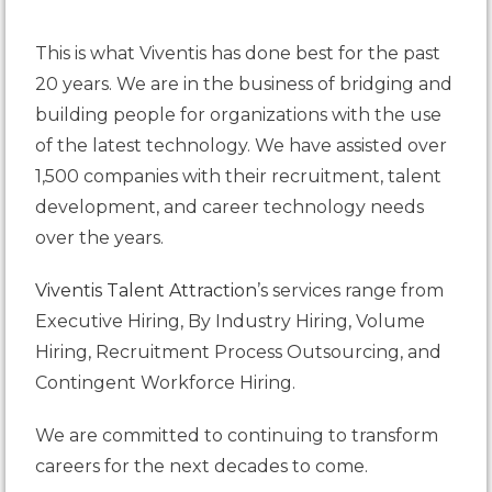
This is what Viventis has done best for the past
20 years. We are in the business of bridging and
building people for organizations with the use
of the latest technology. We have assisted over
1,500 companies with their recruitment, talent
development, and career technology needs
over the years.
Viventis Talent Attraction
’s services range from
Executive Hiring, By Industry Hiring, Volume
Hiring, Recruitment Process Outsourcing, and
Contingent Workforce Hiring.
We are committed to continuing to transform
careers for the next decades to come.