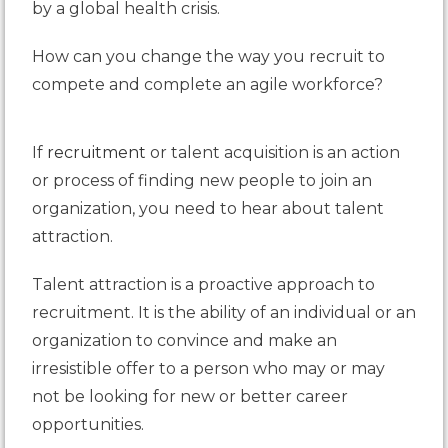
by a global health crisis.
How can you change the way you recruit to
compete and complete an agile workforce?
If
recruitment
or talent acquisition is an action
or process of finding new people to join an
organization, you need to hear about talent
attraction.
Talent attraction is a proactive approach to
recruitment. It is the ability of an individual or an
organization to convince and make an
irresistible offer to a person who may or may
not be looking for new or better career
opportunities.