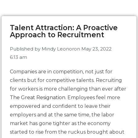
Talent Attraction: A Proactive
Approach to Recruitment
Published by
Mindy Leonor
on
May 23, 2022
6:13 am
Companies are in competition, not just for
clients but for competitive talents. Recruiting
for workers is more challenging than ever after
The Great Resignation
. Employees feel more
empowered and confident to leave their
employers and at the same time, the labor
market has gone tighter as the economy
started to rise from the ruckus brought about