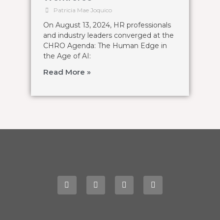
Patricia Mae Joquico
On August 13, 2024, HR professionals
and industry leaders converged at the
CHRO Agenda: The Human Edge in
the Age of AI:
Read More »