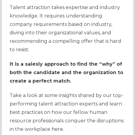
Talent attraction takes expertise and industry
knowledge. It requires understanding
company requirements based on industry,
diving into their organizational values, and
recommending a compelling offer that is hard
to resist.
It is a salesly approach to find the “why” of
both the candidate and the organization to
create a perfect match.
Take a look at some insights shared by our top-
performing talent attraction experts and learn
best practices on how our fellow human
resource professionals conquer the disruptions
in the workplace
here
.