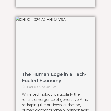
The Human Edge in a Tech-
Fueled Economy
Patricia Mae Joquico
While technology, particularly the
recent emergence of generative AI, is
reshaping the business landscape,
human elements remain indispensable