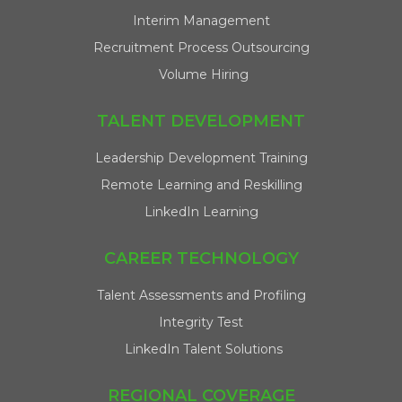
Interim Management
Recruitment Process Outsourcing
Volume Hiring
TALENT DEVELOPMENT
Leadership Development Training
Remote Learning and Reskilling
LinkedIn Learning
CAREER TECHNOLOGY
Talent Assessments and Profiling
Integrity Test
LinkedIn Talent Solutions
REGIONAL COVERAGE