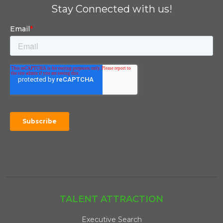
Stay Connected with us!
TALENT ATTRACTION
Executive Search