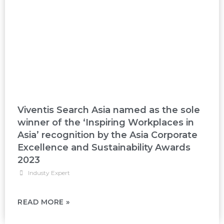
Viventis Search Asia named as the sole
winner of the ‘Inspiring Workplaces in
Asia’ recognition by the Asia Corporate
Excellence and Sustainability Awards
2023
Industy Expert
READ MORE »