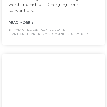
worth individuals. Diverging from
conventional
READ MORE »
FAMILY OFFICE
,
L&D
,
TALENT DEVELOPMENT
,
TRANSFORMING CAREERS
,
VIVENTIS
,
VIVENTIS INDUSTRY EXPERTS