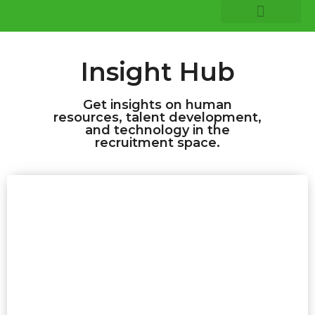
COMPANY INSIGHTS
CORE EXPERTISE
Insight Hub
Get insights on human
resources, talent development,
and technology in the
recruitment space.