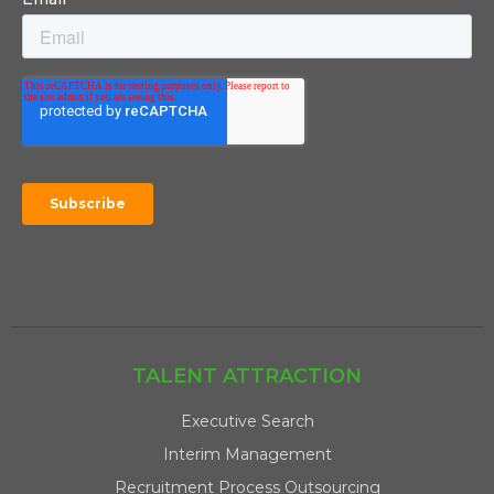
TALENT ATTRACTION
Executive Search
Interim Management
Recruitment Process Outsourcing