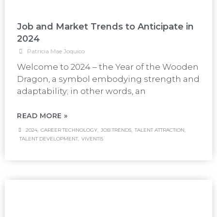
Job and Market Trends to Anticipate in
2024
Patricia Mae Joquico
Welcome to 2024 – the Year of the Wooden
Dragon, a symbol embodying strength and
adaptability; in other words, an
READ MORE »
2024
,
CAREER TECHNOLOGY
,
JOB TRENDS
,
TALENT ATTRACTION
,
TALENT DEVELOPMENT
,
VIVENTIS