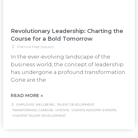
Revolutionary Leadership: Charting the
Course for a Bold Tomorrow
Patricia Mae Joquico
In the ever-evolving landscape of the
business world, the concept of leadership
has undergone a profound transformation.
Gone are the
READ MORE »
EMPLOYEE WELLBEING
,
TALENT DEVELOPMENT
,
TRANSFORMING CAREERS
,
VIVENTIS
,
VIVENTIS INDUSTRY EXPERTS
,
VIVENTIST TALENT DEVELOPMENT