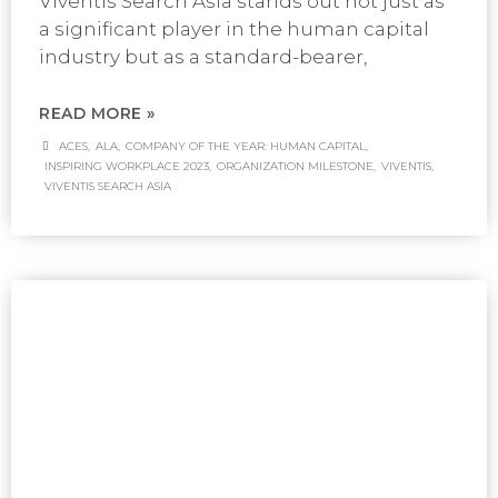
Viventis Search Asia stands out not just as
a significant player in the human capital
industry but as a standard-bearer,
READ MORE »
ACES
,
ALA
,
COMPANY OF THE YEAR: HUMAN CAPITAL
,
INSPIRING WORKPLACE 2023
,
ORGANIZATION MILESTONE
,
VIVENTIS
,
VIVENTIS SEARCH ASIA