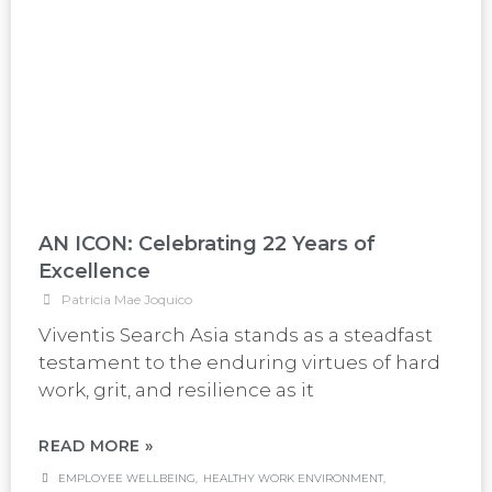
AN ICON: Celebrating 22 Years of
Excellence
Patricia Mae Joquico
Viventis Search Asia stands as a steadfast
testament to the enduring virtues of hard
work, grit, and resilience as it
READ MORE »
EMPLOYEE WELLBEING
,
HEALTHY WORK ENVIRONMENT
,