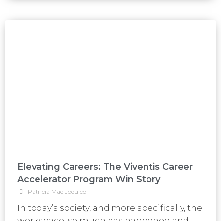
Elevating Careers: The Viventis Career
Accelerator Program Win Story
Patricia Mae Joquico
In today’s society, and more specifically, the
workspace, so much has happened and