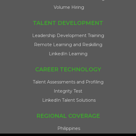
Volume Hiring
TALENT DEVELOPMENT
Leadership Development Training
Remote Learning and Reskilling
LinkedIn Learning
CAREER TECHNOLOGY
Talent Assessments and Profiling
Integrity Test
LinkedIn Talent Solutions
REGIONAL COVERAGE
Philippines