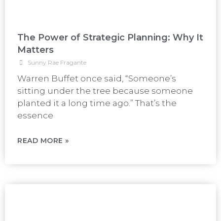
The Power of Strategic Planning: Why It
Matters
Sunny Rae Fragante
Warren Buffet once said, “Someone’s
sitting under the tree because someone
planted it a long time ago.” That’s the
essence
READ MORE »