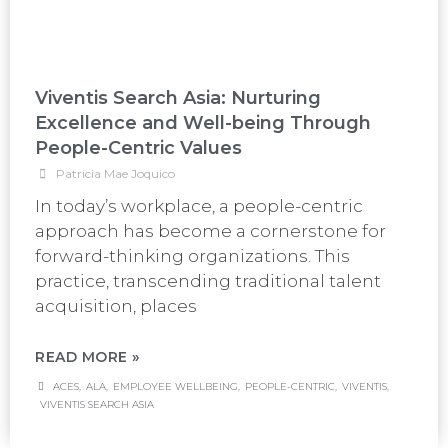
Viventis Search Asia: Nurturing
Excellence and Well-being Through
People-Centric Values
Patricia Mae Joquico
In today’s workplace, a people-centric
approach has become a cornerstone for
forward-thinking organizations. This
practice, transcending traditional talent
acquisition, places
READ MORE »
ACES
,
ALA
,
EMPLOYEE WELLBEING
,
PEOPLE-CENTRIC
,
VIVENTIS
,
VIVENTIS SEARCH ASIA