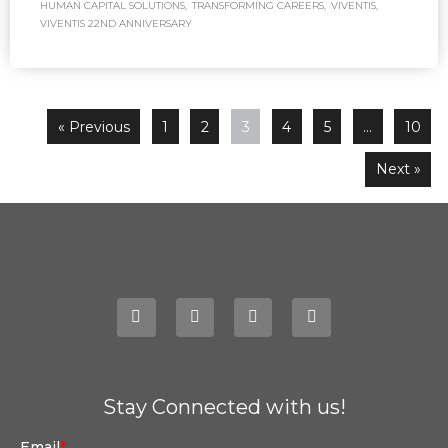
HUMAN CAPITAL SOLUTIONS
,
TRANSFORMING CAREERS
,
VIVENTIS
,
VIVENTIS 22ND ANNIVERSARY
« Previous
1
2
3
4
5
…
10
Next »
Stay Connected with us!