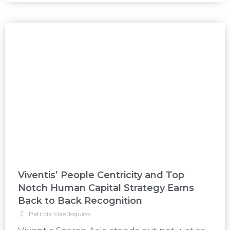
Viventis’ People Centricity and Top
Notch Human Capital Strategy Earns
Back to Back Recognition
Patricia Mae Joquico