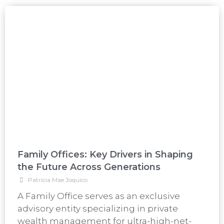
Family Offices: Key Drivers in Shaping
the Future Across Generations
Patricia Mae Joquico
A Family Office serves as an exclusive
advisory entity specializing in private
wealth management for ultra-high-net-