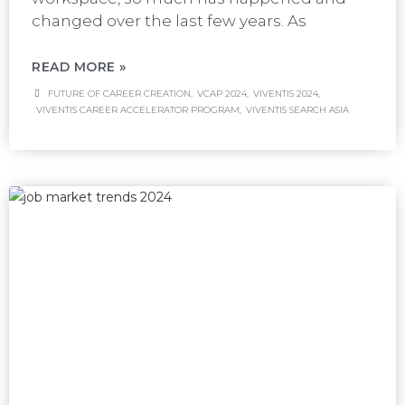
changed over the last few years. As
READ MORE »
FUTURE OF CAREER CREATION
,
VCAP 2024
,
VIVENTIS 2024
,
VIVENTIS CAREER ACCELERATOR PROGRAM
,
VIVENTIS SEARCH ASIA